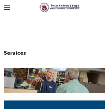
Services