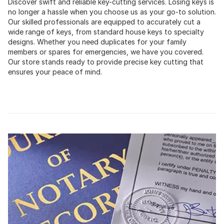
Discover swift and reliable key-cutting services. Losing keys is
no longer a hassle when you choose us as your go-to solution.
Our skilled professionals are equipped to accurately cut a
wide range of keys, from standard house keys to specialty
designs. Whether you need duplicates for your family
members or spares for emergencies, we have you covered.
Our store stands ready to provide precise key cutting that
ensures your peace of mind.