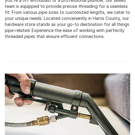
you're a DIY enthusiast or a professional plumber, our skilled
team is equipped to provide precise threading for a seamless
fit. From various pipe sizes to customized lengths, we cater to
your unique needs. Located conveniently in Harris County, our
hardware store stands as your go-to destination for all things
pipe-related. Experience the ease of working with perfectly
threaded pipes that ensure efficient connections.