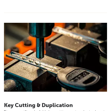
Key Cutting & Duplication