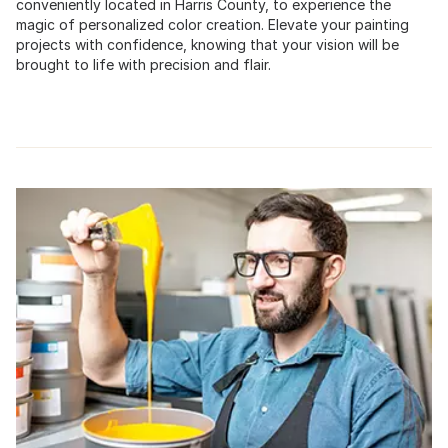
conveniently located in Harris County, to experience the
magic of personalized color creation. Elevate your painting
projects with confidence, knowing that your vision will be
brought to life with precision and flair.