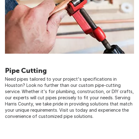
Pipe Cutting
Need pipes tailored to your project's specifications in
Houston? Look no further than our custom pipe-cutting
service. Whether it's for plumbing, construction, or DIY crafts,
our experts will cut pipes precisely to fit your needs. Serving
Harris County, we take pride in providing solutions that match
your unique requirements. Visit us today and experience the
convenience of customized pipe solutions.