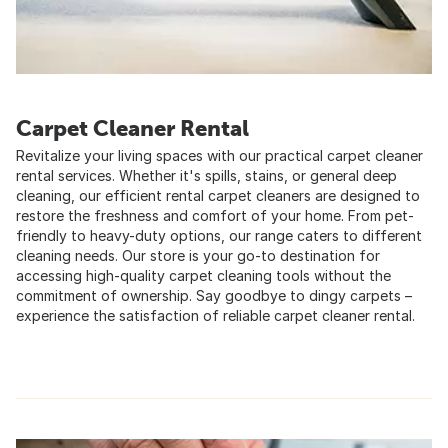
Carpet Cleaner Rental
Revitalize your living spaces with our practical carpet cleaner
rental services. Whether it's spills, stains, or general deep
cleaning, our efficient rental carpet cleaners are designed to
restore the freshness and comfort of your home. From pet-
friendly to heavy-duty options, our range caters to different
cleaning needs. Our store is your go-to destination for
accessing high-quality carpet cleaning tools without the
commitment of ownership. Say goodbye to dingy carpets –
experience the satisfaction of reliable carpet cleaner rental.