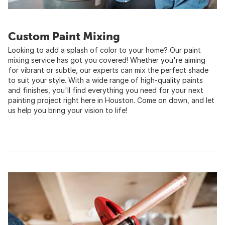
Custom Paint Mixing
Looking to add a splash of color to your home? Our paint
mixing service has got you covered! Whether you're aiming
for vibrant or subtle, our experts can mix the perfect shade
to suit your style. With a wide range of high-quality paints
and finishes, you'll find everything you need for your next
painting project right here in Houston. Come on down, and let
us help you bring your vision to life!