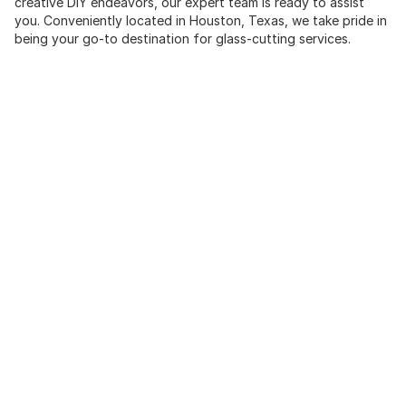
creative DIY endeavors, our expert team is ready to assist
you. Conveniently located in Houston, Texas, we take pride in
being your go-to destination for glass-cutting services.