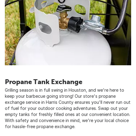
Propane Tank Exchange
Grilling season is in full swing in Houston, and we're here to
keep your barbecue going strong! Our store's propane
exchange service in Harris County ensures you'll never run out
of fuel for your outdoor cooking adventures. Swap out your
empty tanks for freshly filled ones at our convenient location.
With safety and convenience in mind, we're your local choice
for hassle-free propane exchange.