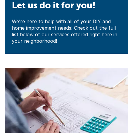
Let us do it for you!
We’re here to help with all of your DIY and
home improvement needs! Check out the full
list below of our services offered right here in
your neighborhood!