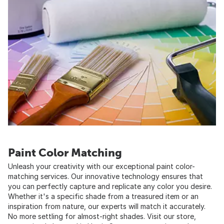
Paint Color Matching
Unleash your creativity with our exceptional paint color-
matching services. Our innovative technology ensures that
you can perfectly capture and replicate any color you desire.
Whether it's a specific shade from a treasured item or an
inspiration from nature, our experts will match it accurately.
No more settling for almost-right shades. Visit our store,