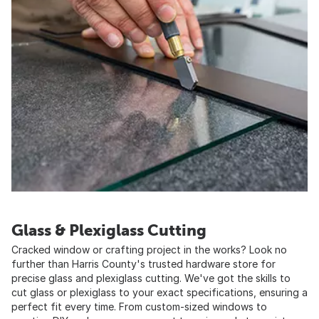
Glass & Plexiglass Cutting
Cracked window or crafting project in the works? Look no
further than Harris County's trusted hardware store for
precise glass and plexiglass cutting. We've got the skills to
cut glass or plexiglass to your exact specifications, ensuring a
perfect fit every time. From custom-sized windows to