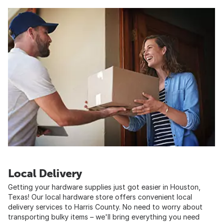
Local Delivery
Getting your hardware supplies just got easier in Houston,
Texas! Our local hardware store offers convenient local
delivery services to Harris County. No need to worry about
transporting bulky items – we'll bring everything you need