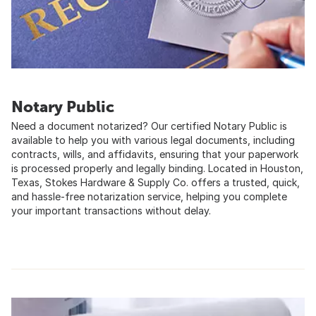
Notary Public
Need a document notarized? Our certified Notary Public is
available to help you with various legal documents, including
contracts, wills, and affidavits, ensuring that your paperwork
is processed properly and legally binding. Located in Houston,
Texas, Stokes Hardware & Supply Co. offers a trusted, quick,
and hassle-free notarization service, helping you complete
your important transactions without delay.