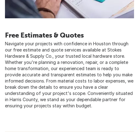
Free Estimates & Quotes
Navigate your projects with confidence in Houston through
our free estimate and quote services available at Stokes
Hardware & Supply Co., your trusted local hardware store.
Whether you're planning a renovation, repair, or a complete
home transformation, our experienced team is ready to
provide accurate and transparent estimates to help you make
informed decisions. From material costs to labor expenses, we
break down the details to ensure you have a clear
understanding of your project's scope. Conveniently situated
in Harris County, we stand as your dependable partner for
ensuring your projects stay within budget.