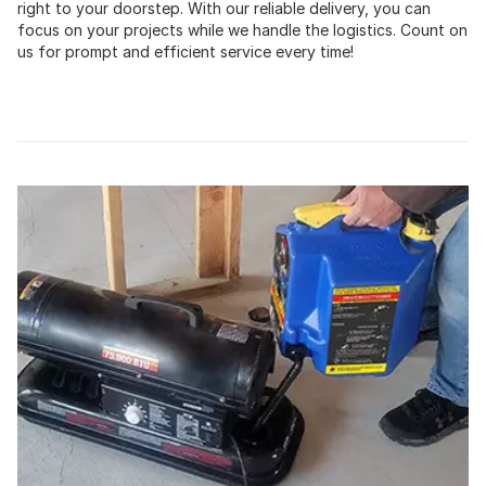
right to your doorstep. With our reliable delivery, you can
focus on your projects while we handle the logistics. Count on
us for prompt and efficient service every time!