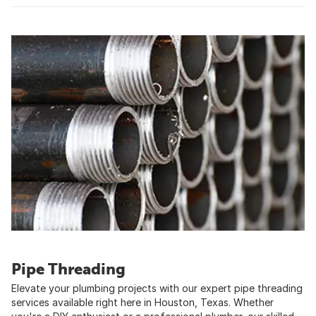
Pipe Threading
Elevate your plumbing projects with our expert pipe threading
services available right here in Houston, Texas. Whether