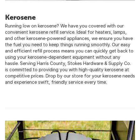
Kerosene
Running low on kerosene? We have you covered with our
convenient kerosene refill service. Ideal for heaters, lamps,
and other kerosene-powered appliances, we ensure you have
the fuel you need to keep things running smoothly. Our easy
and efficient refill process means you can quickly get back to
using your kerosene-dependent equipment without any
hassle. Serving Harris County, Stokes Hardware & Supply Co.
is committed to providing you with high-quality kerosene at
competitive prices. Drop by our store for your kerosene needs
and experience swift, friendly service every time.