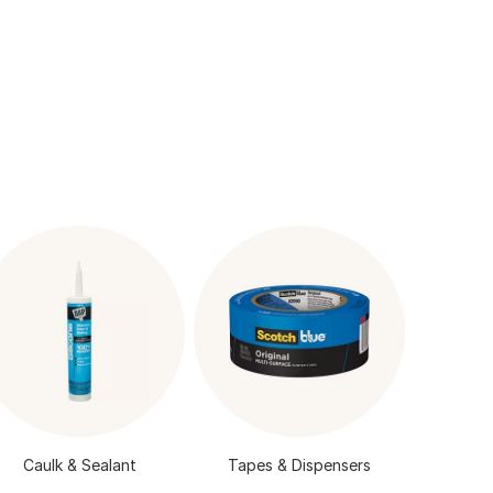
Caulk & Sealant
Tapes & Dispensers