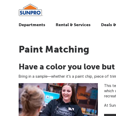
Departments
Rental & Services
Deals &
Paint Matching
Have a color you love bu
Bring in a sample—whether it’s a paint chip, piece of tr
This t
which 
recrea
At Sun