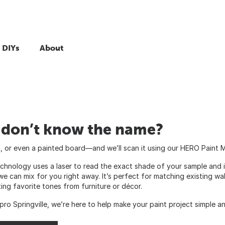
 DIYs
About
t don’t know the name?
im, or even a painted board—and we’ll scan it using our HERO Paint 
echnology uses a laser to read the exact shade of your sample and i
we can mix for you right away. It’s perfect for matching existing wa
ting favorite tones from furniture or décor.
pro Springville, we’re here to help make your paint project simple a