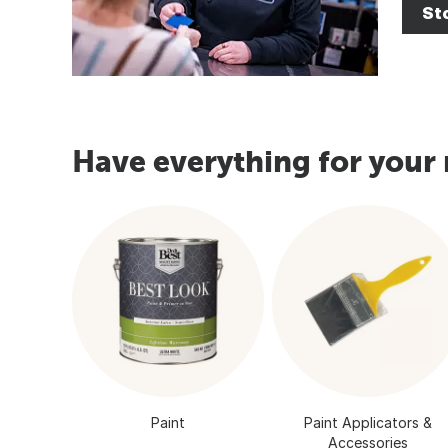
Sto
Have everything for your 
Paint
Paint Applicators &
Accessories