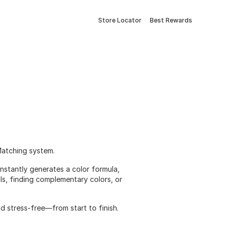
Store Locator
Best Rewards
Matching system.
nstantly generates a color formula,
lls, finding complementary colors, or
nd stress-free—from start to finish.