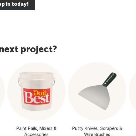
p in today!
next project?
Paint Pails, Mixers &
Putty Knives, Scrapers &
Accessories
Wire Brushes