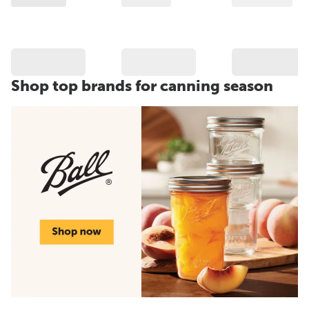
Shop top brands for canning season