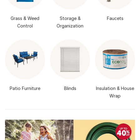
Grass & Weed
Storage &
Faucets
Control
Organization
Patio Furniture
Blinds
Insulation & House
Wrap