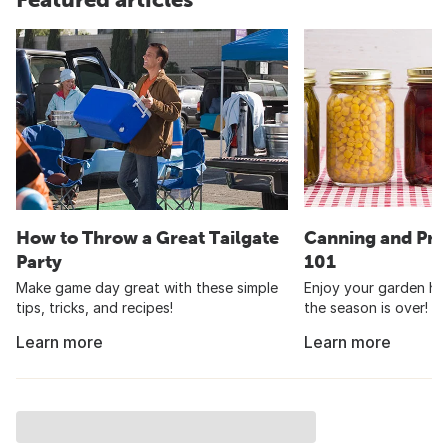
How to Throw a Great Tailgate
Canning and Pre
Party
101
Make game day great with these simple
Enjoy your garden har
tips, tricks, and recipes!
the season is over!
Learn more
Learn more