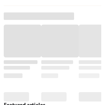
Featured articles