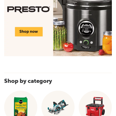
Shop by category