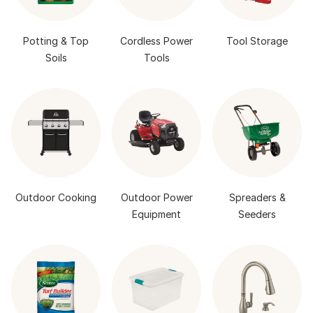
Potting & Top
Cordless Power
Tool Storage
Soils
Tools
Outdoor Cooking
Outdoor Power
Spreaders &
Equipment
Seeders