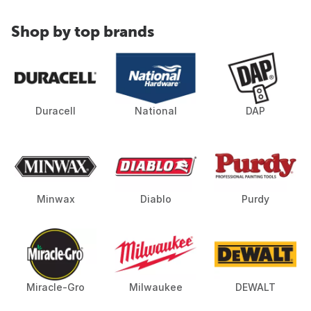
Shop by top brands
Duracell
National
DAP
Minwax
Diablo
Purdy
Miracle-Gro
Milwaukee
DEWALT