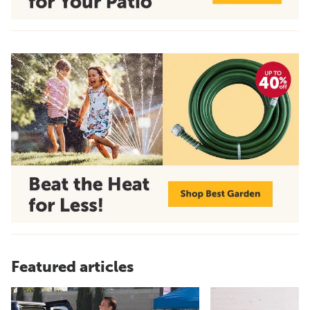
Featured articles