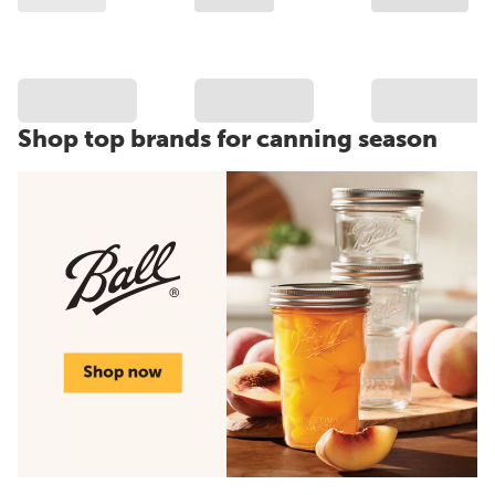
Shop top brands for canning season