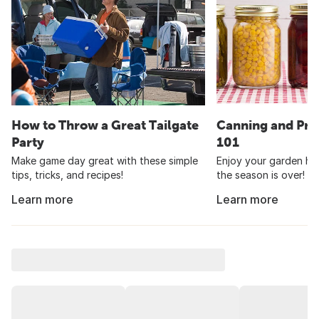
How to Throw a Great Tailgate
Canning and Pre
Party
101
Make game day great with these simple
Enjoy your garden har
tips, tricks, and recipes!
the season is over!
Learn more
Learn more