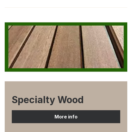
Specialty Wood
More info