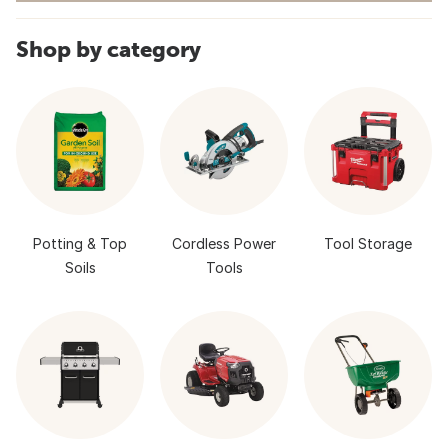
Shop by category
Potting & Top
Cordless Power
Tool Storage
Soils
Tools