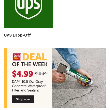
UPS Drop-Off