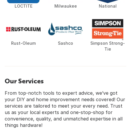
LOCTITE
Milwaukee
National
Rust-Oleum
Sashco
Simpson Strong-
Tie
Our Services
From top-notch tools to expert advice, we’ve got
your DIY and home improvement needs covered! Our
services are tailored to meet your every need. Trust
us as your local experts and one-stop-shop for
convenience, quality, and unmatched expertise in all
things hardware!