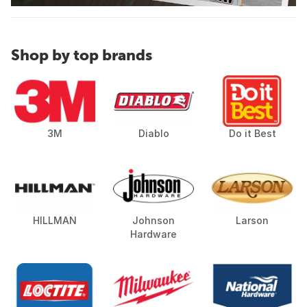
Shop by top brands
3M
Diablo
Do it Best
HILLMAN
Johnson
Larson
Hardware