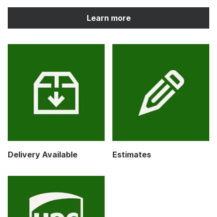
Learn more
Delivery Available
Estimates