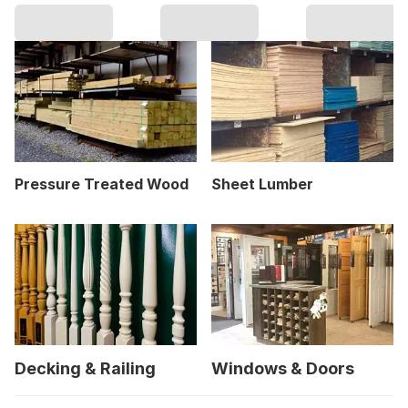
Pressure Treated Wood
Sheet Lumber
Decking & Railing
Windows & Doors