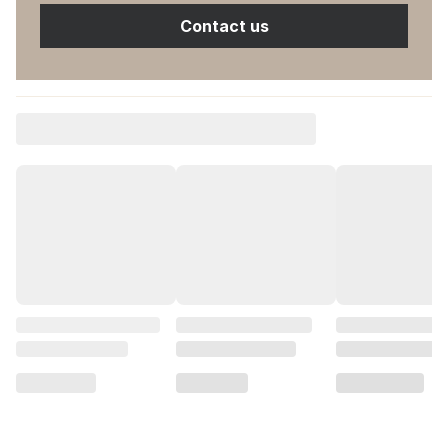
Contact us