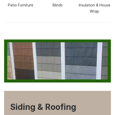
Patio Furniture
Blinds
Insulation & House
Wrap
Siding & Roofing