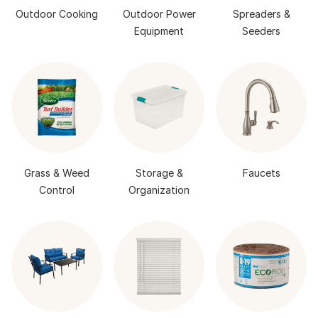
Outdoor Cooking
Outdoor Power
Spreaders &
Equipment
Seeders
Grass & Weed
Storage &
Faucets
Control
Organization