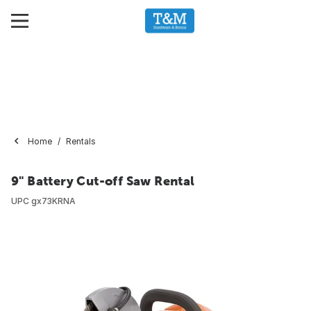
Home
Rentals
9" Battery Cut-off Saw Rental
UPC
gx73KRNA