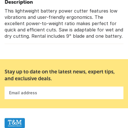
Description
This lightweight battery power cutter features low
vibrations and user-friendly ergonomics. The
excellent power-to-weight ratio makes perfect for
quick and efficient cuts. Saw is adaptable for wet and
dry cutting. Rental includes 9" blade and one battery.
Stay up to date on the latest news, expert tips,
and exclusive deals.
Email address