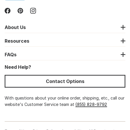
About Us
Resources
FAQs
Need Help?
Contact Options
With questions about your online order, shipping, etc., call our
website's Customer Service team at
(855) 828-9792