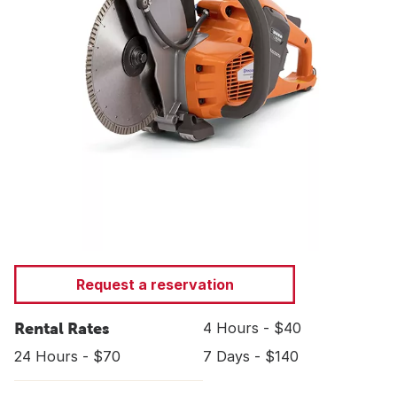
Request a reservation
Rental Rates
4 Hours - $40
24 Hours - $70
7 Days - $140