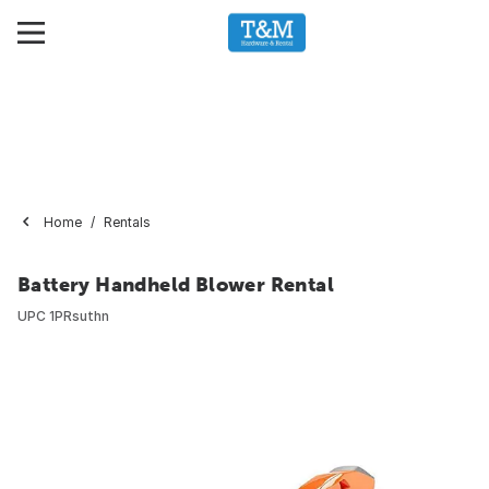
Home
Rentals
Battery Handheld Blower Rental
UPC
1PRsuthn