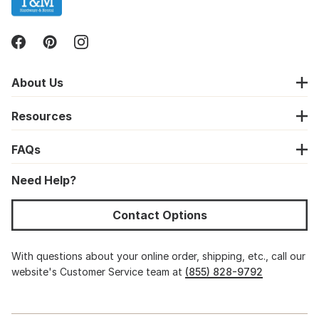
About Us
Resources
FAQs
Need Help?
Contact Options
With questions about your online order, shipping, etc., call our
website's Customer Service team at
(855) 828-9792