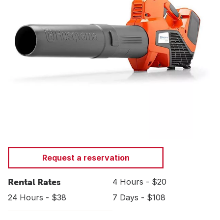
Request a reservation
Rental Rates
4 Hours - $20
24 Hours - $38
7 Days - $108