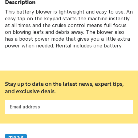
Description
This battery blower is lightweight and easy to use. An
easy tap on the keypad starts the machine instantly
at all times and the cruise control means full focus
on blowing leafs and debris away. The blower also
has a boost power mode that gives you a little extra
power when needed. Rental includes one battery.
Stay up to date on the latest news, expert tips,
and exclusive deals.
Email address