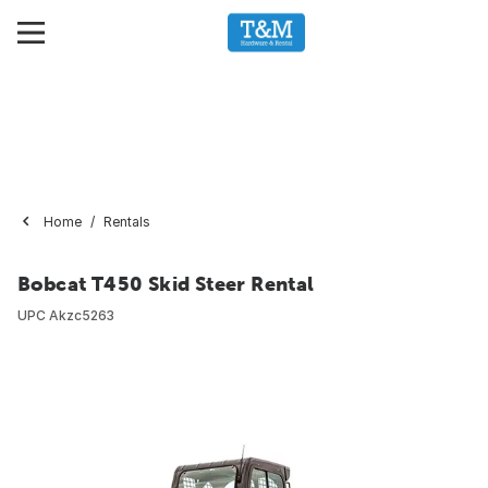
Home
Rentals
Bobcat T450 Skid Steer Rental
UPC
Akzc5263