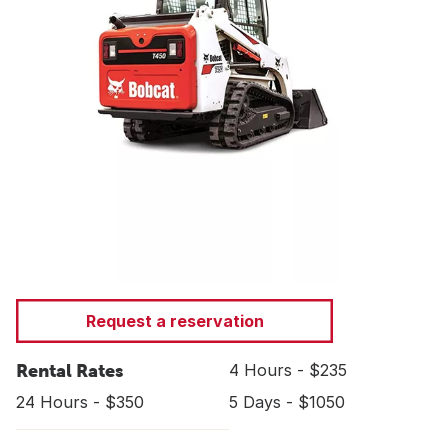
Request a reservation
Rental Rates
4 Hours - $235
24 Hours - $350
5 Days - $1050