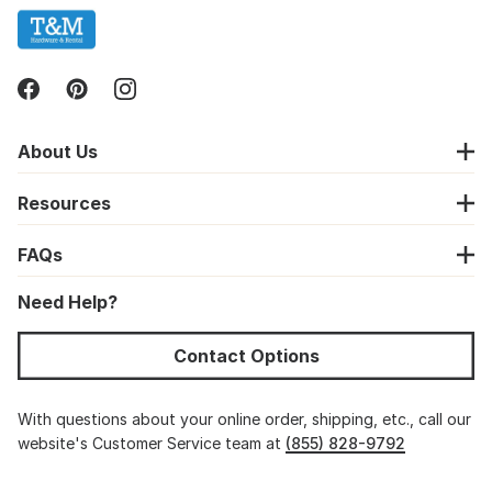
About Us
Resources
FAQs
Need Help?
Contact Options
With questions about your online order, shipping, etc., call our
website's Customer Service team at
(855) 828-9792