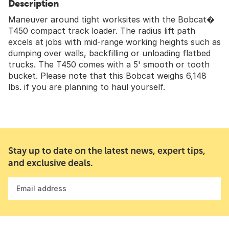
Description
Maneuver around tight worksites with the Bobcat�
T450 compact track loader. The radius lift path
excels at jobs with mid-range working heights such as
dumping over walls, backfilling or unloading flatbed
trucks. The T450 comes with a 5' smooth or tooth
bucket. Please note that this Bobcat weighs 6,148
lbs. if you are planning to haul yourself.
Stay up to date on the latest news, expert tips,
and exclusive deals.
Email address