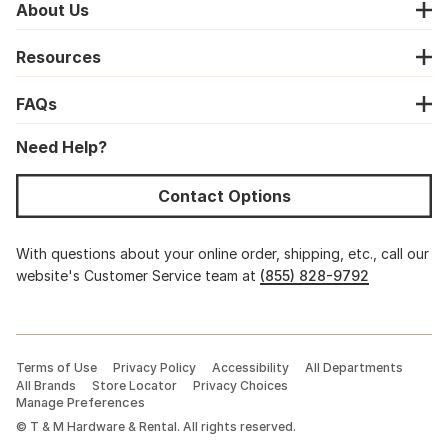
About Us
Resources
FAQs
Need Help?
Contact Options
With questions about your online order, shipping, etc., call our
website's Customer Service team at
(855) 828-9792
Terms of Use
Privacy Policy
Accessibility
All Departments
All Brands
Store Locator
Privacy Choices
Manage Preferences
©
T & M Hardware & Rental. All rights reserved.