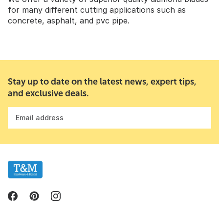
for many different cutting applications such as
concrete, asphalt, and pvc pipe.
Stay up to date on the latest news, expert tips,
and exclusive deals.
Email address