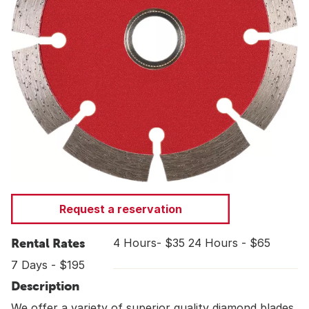
Request a reservation
Rental Rates
4 Hours- $35 24 Hours - $65
7 Days - $195
Description
We offer a variety of superior quality diamond blades