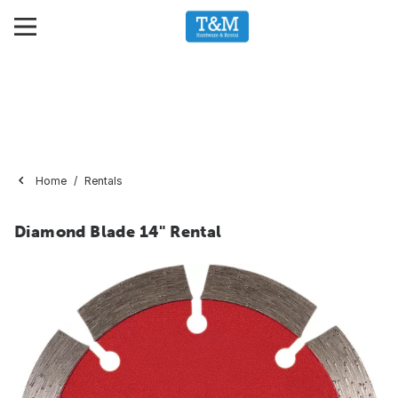
Home
Rentals
Diamond Blade 14" Rental