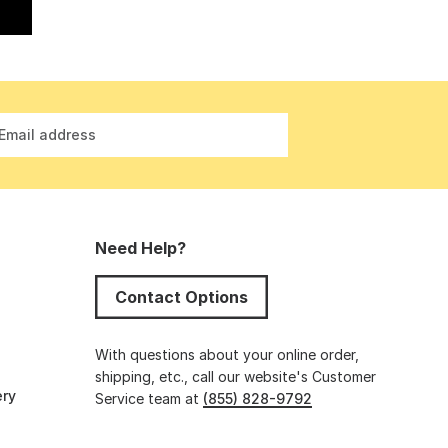
Email address
Need Help?
Contact Options
s
With questions about your online order,
shipping, etc., call our website's Customer
ery
Service team at
(855) 828-9792