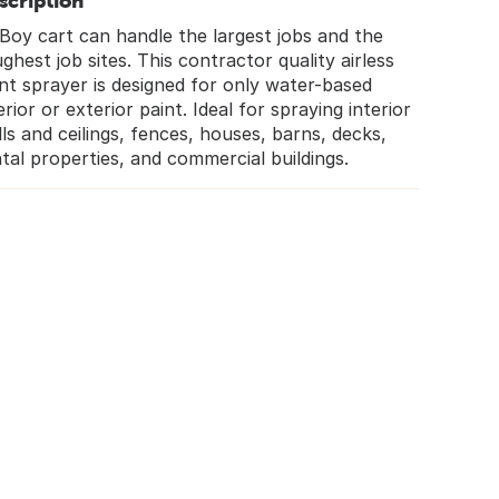
scription
Boy cart can handle the largest jobs and the
ghest job sites. This contractor quality airless
nt sprayer is designed for only water-based
erior or exterior paint. Ideal for spraying interior
ls and ceilings, fences, houses, barns, decks,
tal properties, and commercial buildings.