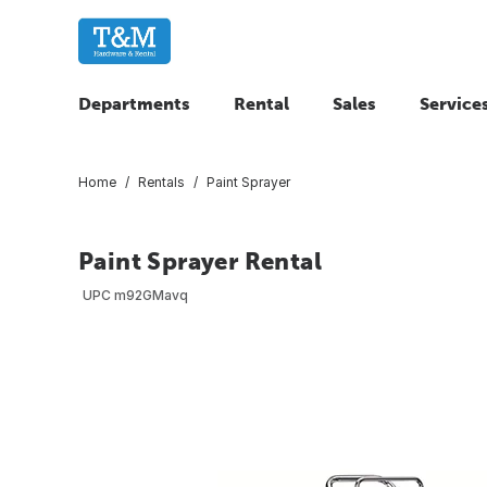
Departments
Rental
Sales
Service
Home
Rentals
Paint Sprayer
Paint Sprayer Rental
UPC
m92GMavq