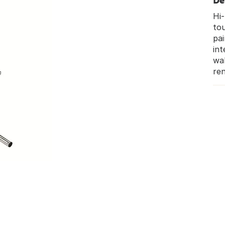
De
Hi-
tou
pai
int
wal
ren