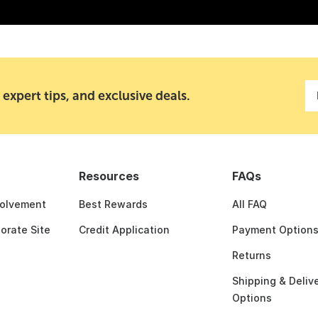
 expert tips, and exclusive deals.
Resources
FAQs
olvement
Best Rewards
All FAQ
porate Site
Credit Application
Payment Option
Returns
Shipping & Deliv
Options