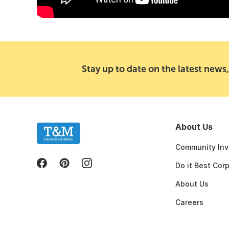
Stay up to date on the latest news,
About Us
Community Inv
Do it Best Cor
About Us
Careers