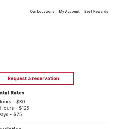
Our Locations
My Account
Best Rewards
Request a reservation
ntal Rates
Hours - $80
 Hours - $125
Days - $75