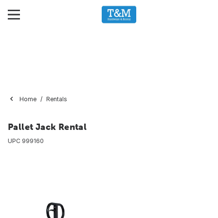
Home
Rentals
Pallet Jack Rental
UPC
999160