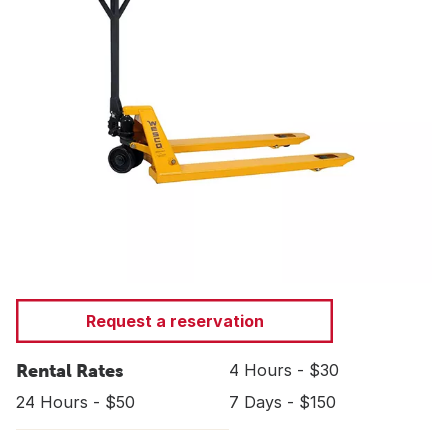
Request a reservation
Rental Rates
4 Hours - $30
24 Hours - $50
7 Days - $150