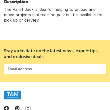
Description
The Pallet Jack is idea for helping to unload and
move projects materials on pallets. It is available for
pick up or delivery.
Stay up to date on the latest news, expert tips,
and exclusive deals.
Email address