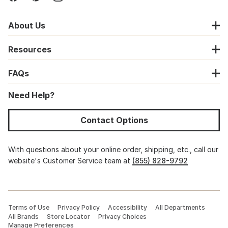
About Us
Resources
FAQs
Need Help?
Contact Options
With questions about your online order, shipping, etc., call our
website's Customer Service team at
(855) 828-9792
Terms of Use
Privacy Policy
Accessibility
All Departments
All Brands
Store Locator
Privacy Choices
Manage Preferences