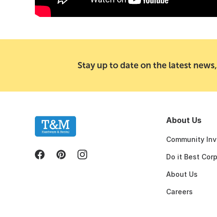
Stay up to date on the latest news,
About Us
Community Inv
Do it Best Cor
About Us
Careers