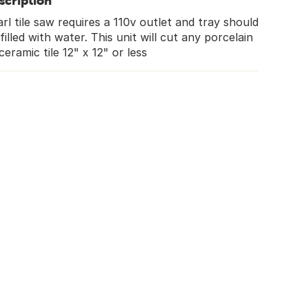
scription
rl tile saw requires a 110v outlet and tray should
filled with water. This unit will cut any porcelain
ceramic tile 12" x 12" or less