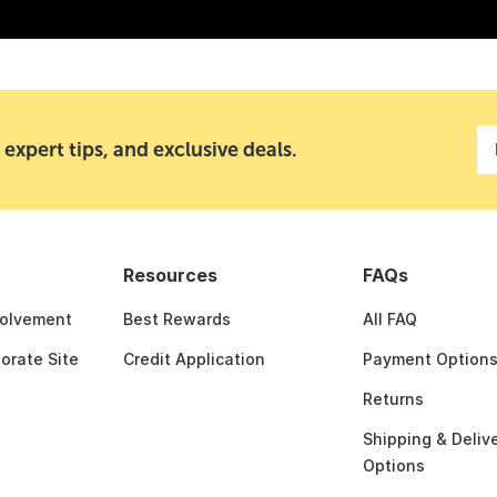
 expert tips, and exclusive deals.
Resources
FAQs
olvement
Best Rewards
All FAQ
porate Site
Credit Application
Payment Option
Returns
Shipping & Deliv
Options