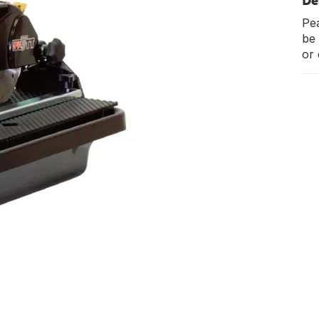
De
Pea
be 
or 