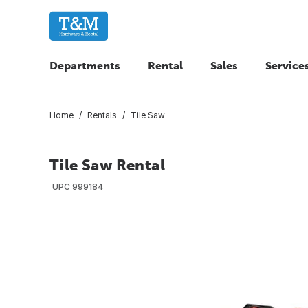
Departments
Rental
Sales
Service
Home
Rentals
Tile Saw
Tile Saw Rental
UPC
999184