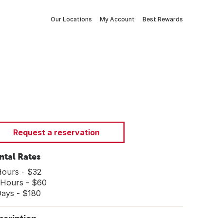
Our Locations
My Account
Best Rewards
Request a reservation
ntal Rates
Hours - $32
 Hours - $60
Days - $180