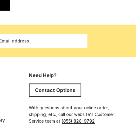
Email address
Need Help?
Contact Options
s
With questions about your online order,
shipping, etc., call our website's Customer
ery
Service team at
(855) 828-9792