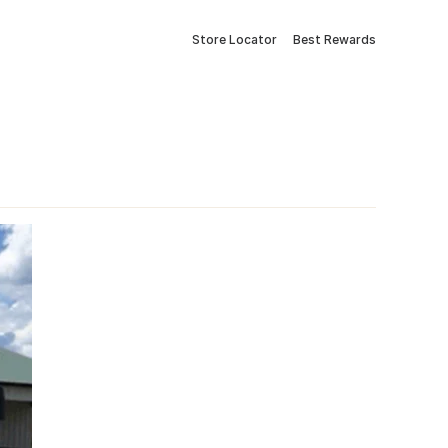
Store Locator
Best Rewards