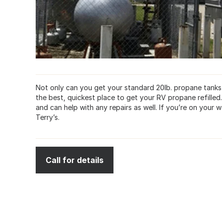
Not only can you get your standard 20lb. propane tanks fi
the best, quickest place to get your RV propane refille
and can help with any repairs as well. If you’re on you
Terry’s.
Call for details