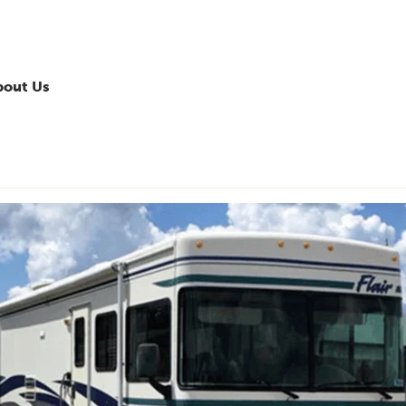
bout Us