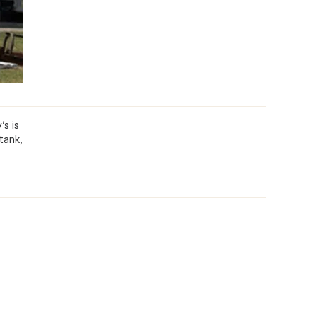
’s is
tank,