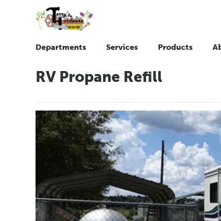
Departments
Services
Products
A
RV Propane Refill