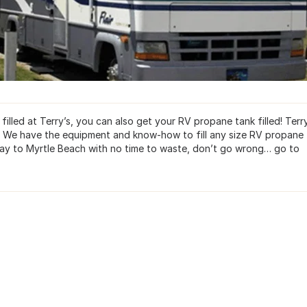
lled at Terry’s, you can also get your RV propane tank filled! Terry
d. We have the equipment and know-how to fill any size RV propane 
r way to Myrtle Beach with no time to waste, don’t go wrong… go to