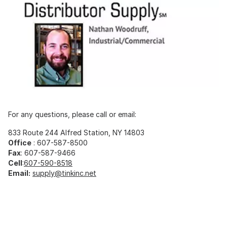
For any questions, please call or email:
833 Route 244 Alfred Station, NY 14803
Office
: 607-587-8500
Fax
: 607-587-9466
Cell
:
607-590-8518
Email:
supply@tinkinc.net