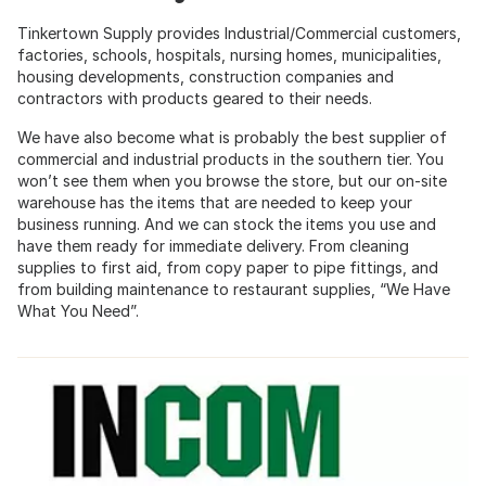
Tinkertown Supply provides Industrial/Commercial customers,
factories, schools, hospitals, nursing homes, municipalities,
housing developments, construction companies and
contractors with products geared to their needs.
We have also become what is probably the best supplier of
commercial and industrial products in the southern tier. You
won’t see them when you browse the store, but our on-site
warehouse has the items that are needed to keep your
business running. And we can stock the items you use and
have them ready for immediate delivery. From cleaning
supplies to first aid, from copy paper to pipe fittings, and
from building maintenance to restaurant supplies, “We Have
What You Need”.