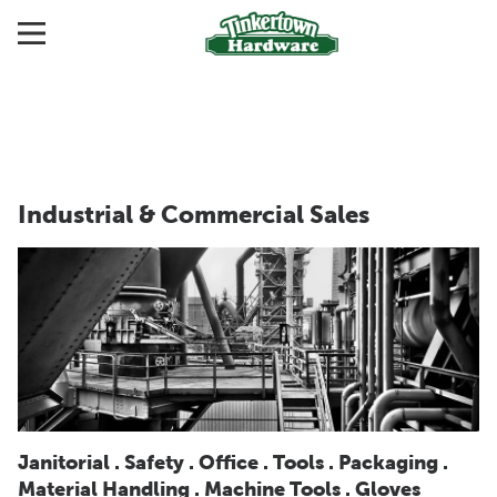
Industrial & Commercial Sales
Janitorial . Safety . Office . Tools . Packaging .
Material Handling . Machine Tools . Gloves