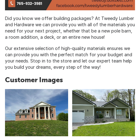
Did you know we offer building packages? At Tweedy Lumber
and Hardware we can provide you with all of the materials you
need for your next project, whether that be a new pole barn,
a room addition, a deck, or an entire new house!
Our extensive selection of high-quality materials ensures we
can provide you with the perfect match for your budget and
your needs. Stop in to the store and let our expert team help
you build your dreams, every step of the way!
Customer Images