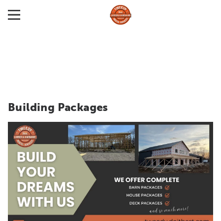
Building Packages