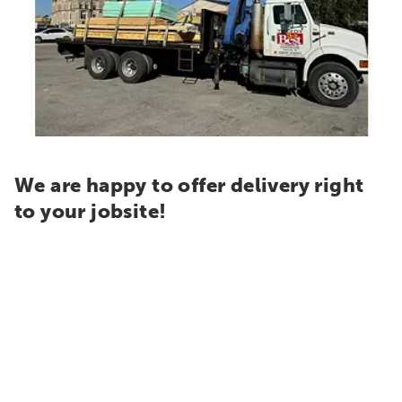
We are happy to offer delivery right
to your jobsite!