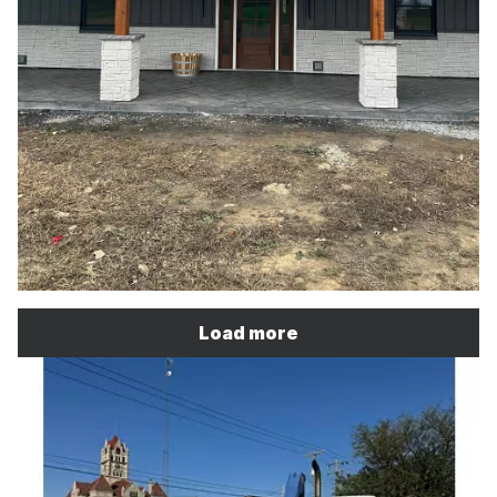
Load more