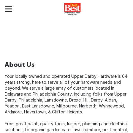
About Us
Your locally owned and operated Upper Darby Hardware is 64
years strong, here to serve all of your hardware needs and
beyond. We serve a large array of customers located in
Delaware and Philadelphia County, including folks from Upper
Darby, Philadelphia, Lansdowne, Drexel Hill, Darby, Aldan,
Yeadon, East Lansdowne, Millbourne, Narberth, Wynnewood,
Ardmore, Havertown, & Clifton Heights.
From great paint, quality tools, lumber, plumbing and electrical
solutions, to organic garden care, lawn furniture, pest control,