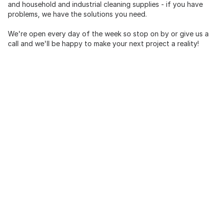
and household and industrial cleaning supplies - if you have
problems, we have the solutions you need.
We're open every day of the week so stop on by or give us a
call and we'll be happy to make your next project a reality!