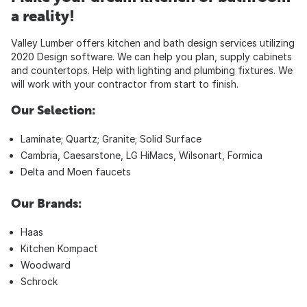
a reality!
Valley Lumber offers kitchen and bath design services utilizing
2020 Design software. We can help you plan, supply cabinets
and countertops. Help with lighting and plumbing fixtures. We
will work with your contractor from start to finish.
Our Selection:
Laminate; Quartz; Granite; Solid Surface
Cambria, Caesarstone, LG HiMacs, Wilsonart, Formica
Delta and Moen faucets
Our Brands:
Haas
Kitchen Kompact
Woodward
Schrock