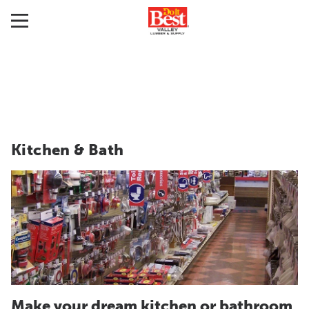
Kitchen & Bath
Make your dream kitchen or bathroom