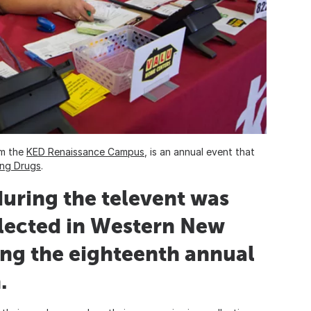
om the
KED Renaissance Campus
, is an annual event that
ing Drugs
.
uring the televent was
lected in Western New
ing the eighteenth annual
.