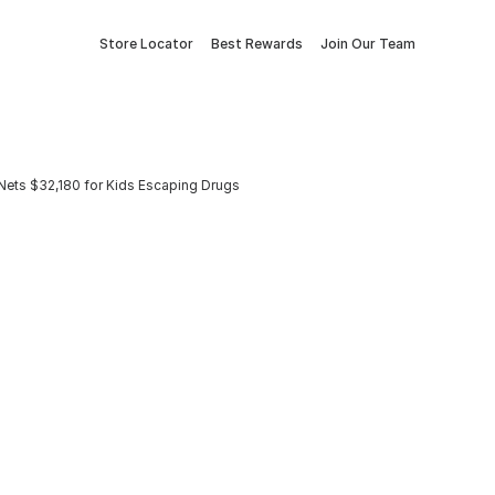
Store Locator
Best Rewards
Join Our Team
ets $32,180 for Kids Escaping Drugs