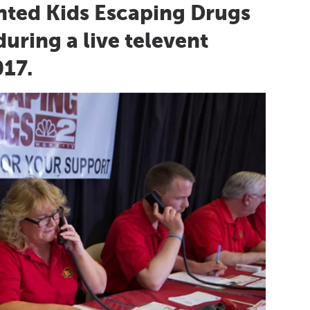
nted Kids Escaping Drugs
uring a live televent
017.