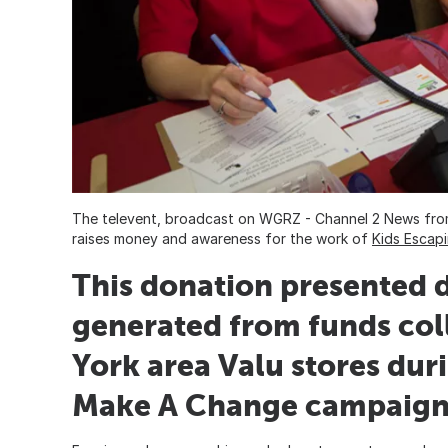
The televent, broadcast on WGRZ - Channel 2 News fr
raises money and awareness for the work of
Kids Escap
This donation presented d
generated from funds col
York area Valu stores dur
Make A Change campaign