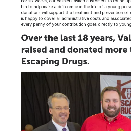
For six weeks, our cashiers asked customers to round up t
bin to help make a difference in the life of a young per
donations will support the treatment and prevention of
is happy to cover all administrative costs and associate
every penny of your contribution goes directly to young
Over the last 18 years, V
raised and donated more 
Escaping Drugs.