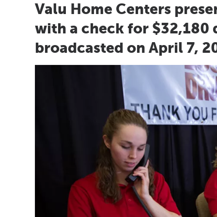
Valu Home Centers prese
with a check for $32,180 d
broadcasted on April 7, 2