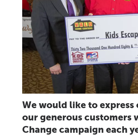
We would like to express 
our generous customers 
Change campaign each yea