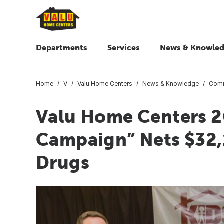
Departments
Services
News & Knowle
Home
V
Valu Home Centers
News & Knowledge
Comm
Valu Home Centers 
Campaign” Nets $32,
Drugs