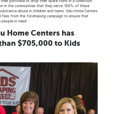
heir purchase or drop their spare coins in a collection
son in the communities that they serve. 100% of these
 substance abuse in children and teens. Valu Home Centers
d fees from this fundraising campaign to ensure that
 people in need.
alu Home Centers has
than $705,000 to Kids