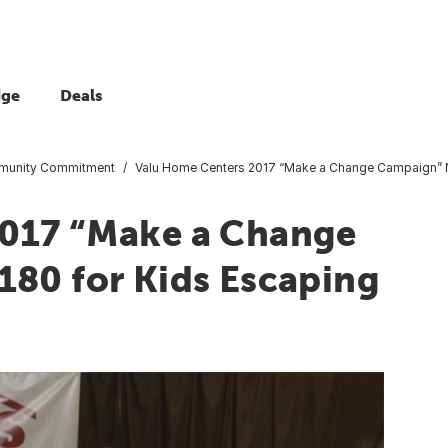
dge
Deals
unity Commitment
Valu Home Centers 2017 “Make a Change Campaign” N
2017 “Make a Change
180 for Kids Escaping