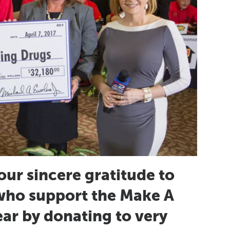
our sincere gratitude to
who support the Make A
r by donating to very