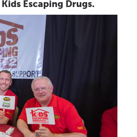
 Kids Escaping Drugs.