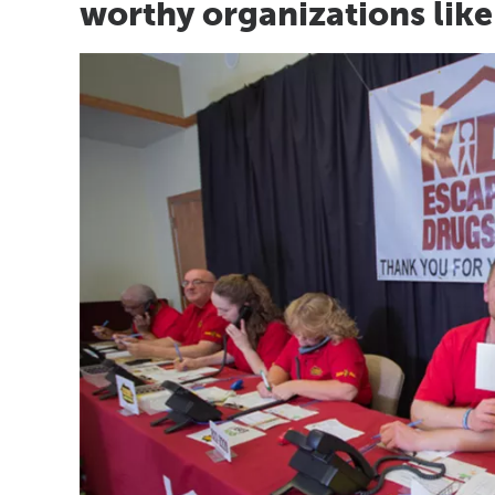
worthy organizations like