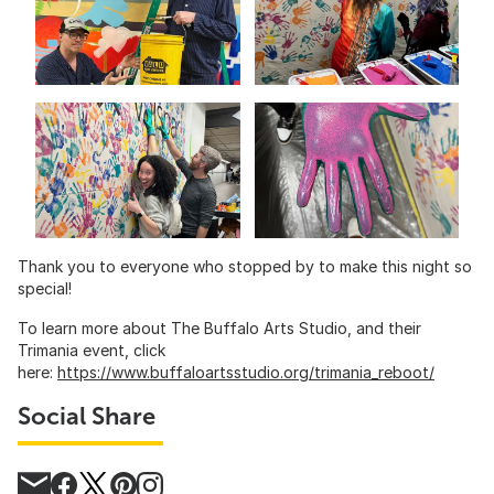
Thank you to everyone who stopped by to make this night so
special!
To learn more about The Buffalo Arts Studio, and their
Trimania event, click
here:
https://www.buffaloartsstudio.org/trimania_reboot/
Social Share