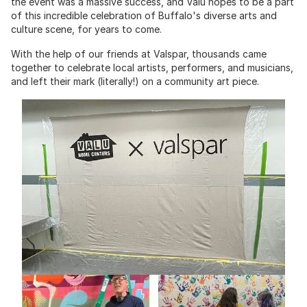
the event was a massive success, and Valu hopes to be a part
of this incredible celebration of Buffalo's diverse arts and
culture scene, for years to come.
With the help of our friends at Valspar, thousands came
together to celebrate local artists, performers, and musicians,
and left their mark (literally!) on a community art piece.