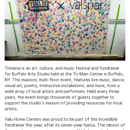
Trimania is an art, culture, and music festival and fundraiser
for Buffalo Arts Studio held at the Tri-Main Center in Buffalo,
NY. This massive, multi-floor event, features live music, dance,
visual art, poetry, interactive installations, and more, from a
wide array of local artists and performers. Held every three
years, the event brings thousands of guests together to
support the studio's mission of providing resources for local
artists.
Valu Home Centers was proud to be part of this incredible
fundraiser this year, after its seven-year hiatus. The reboot of