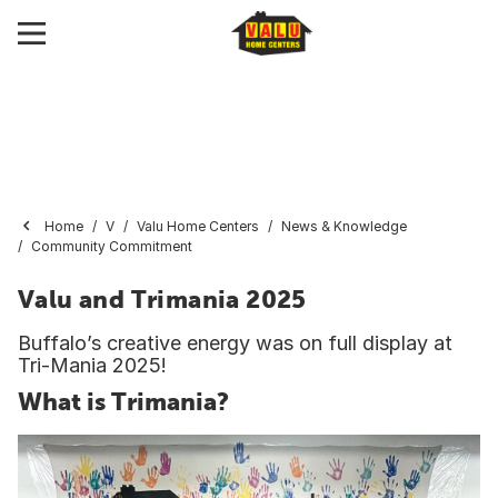
Home
V
Valu Home Centers
News & Knowledge
Community Commitment
Valu and Trimania 2025
Buffalo’s creative energy was on full display at
Tri-Mania 2025!
What is Trimania?