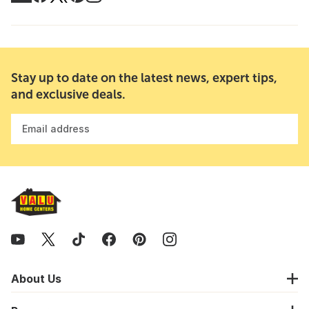
Stay up to date on the latest news, expert tips,
and exclusive deals.
Email address
About Us