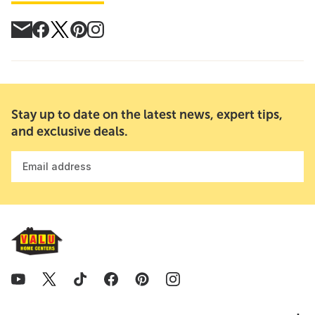
Stay up to date on the latest news, expert tips,
and exclusive deals.
Email address