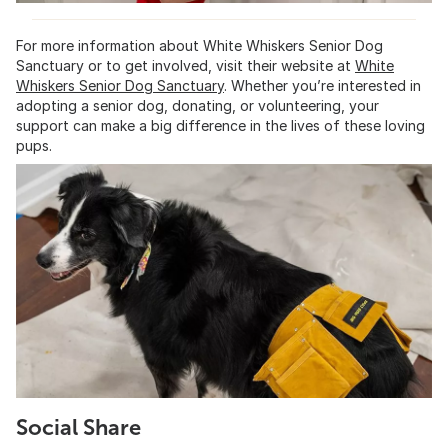
For more information about White Whiskers Senior Dog
Sanctuary or to get involved, visit their website at
White
Whiskers Senior Dog Sanctuary
. Whether you’re interested in
adopting a senior dog, donating, or volunteering, your
support can make a big difference in the lives of these loving
pups.
Social Share