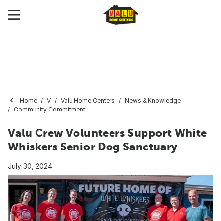
Home
V
Valu Home Centers
News & Knowledge
Community Commitment
Valu Crew Volunteers Support White
Whiskers Senior Dog Sanctuary
July 30, 2024