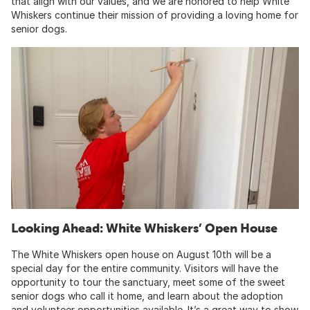
that align with our values, and we are honored to help White
Whiskers continue their mission of providing a loving home for
senior dogs.
Looking Ahead: White Whiskers’ Open House
The White Whiskers open house on August 10th will be a
special day for the entire community. Visitors will have the
opportunity to tour the sanctuary, meet some of the sweet
senior dogs who call it home, and learn about the adoption
and volunteer opportunities available. It’s a great way to show