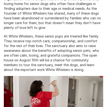
loving home for senior dogs who often face challenges in
finding adopters due to their age or medical needs. As the
founder of White Whiskers has shared, many of these dogs
have been abandoned or surrendered by families who can no
longer care for them, but that doesn’t mean they don’t have
plenty of love left to give.
At White Whiskers, these senior pups are treated like family.
They receive top-notch care, companionship, and comfort
for the rest of their lives. The sanctuary also aims to raise
awareness about the benefits of adopting senior pets, who
are often calm, loving, and grateful companions. The open
house on August 10th will be a chance for community
members to tour the sanctuary, meet the dogs, and learn
about the important work White Whiskers is doing.