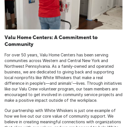
Valu Home Centers: A Commitment to
Community
For over 50 years, Valu Home Centers has been serving
communities across Western and Central New York and
Northwest Pennsylvania. As a family-owned and operated
business, we are dedicated to giving back and supporting
local nonprofits like White Whiskers that make a real
difference in people’s—and animals’—lives. Through initiatives
like our Valu Crew volunteer program, our team members are
encouraged to get involved in community service projects and
make a positive impact outside of the workplace.
Our partnership with White Whiskers is just one example of
how we live out our core value of community support. We
believe in creating meaningful connections with organizations