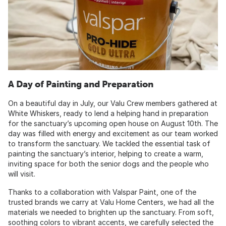
A Day of Painting and Preparation
On a beautiful day in July, our Valu Crew members gathered at
White Whiskers, ready to lend a helping hand in preparation
for the sanctuary’s upcoming open house on August 10th. The
day was filled with energy and excitement as our team worked
to transform the sanctuary. We tackled the essential task of
painting the sanctuary’s interior, helping to create a warm,
inviting space for both the senior dogs and the people who
will visit.
Thanks to a collaboration with Valspar Paint, one of the
trusted brands we carry at Valu Home Centers, we had all the
materials we needed to brighten up the sanctuary. From soft,
soothing colors to vibrant accents, we carefully selected the