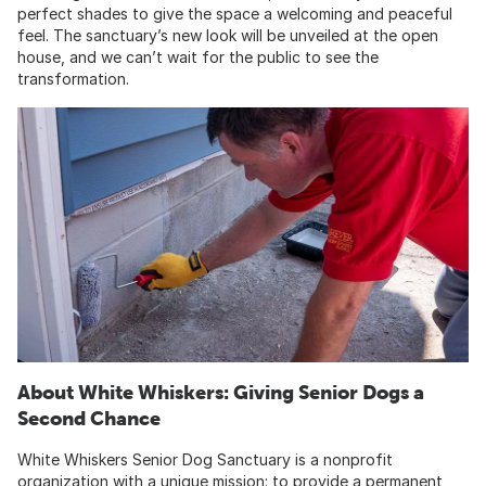
perfect shades to give the space a welcoming and peaceful
feel. The sanctuary’s new look will be unveiled at the open
house, and we can’t wait for the public to see the
transformation.
About White Whiskers: Giving Senior Dogs a
Second Chance
White Whiskers Senior Dog Sanctuary is a nonprofit
organization with a unique mission: to provide a permanent,