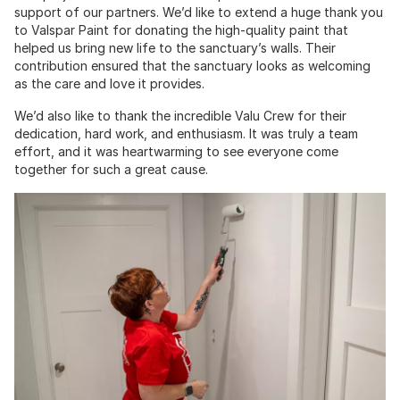
support of our partners. We’d like to extend a huge thank you
to Valspar Paint for donating the high-quality paint that
helped us bring new life to the sanctuary’s walls. Their
contribution ensured that the sanctuary looks as welcoming
as the care and love it provides.
We’d also like to thank the incredible Valu Crew for their
dedication, hard work, and enthusiasm. It was truly a team
effort, and it was heartwarming to see everyone come
together for such a great cause.