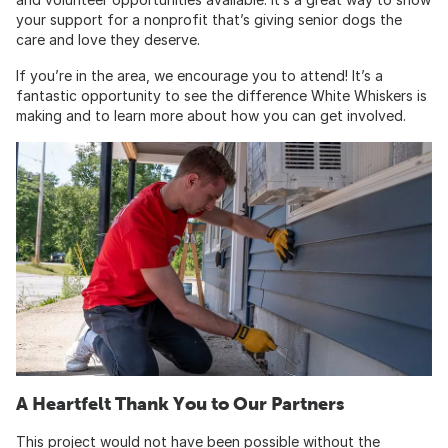
your support for a nonprofit that’s giving senior dogs the
care and love they deserve.
If you’re in the area, we encourage you to attend! It’s a
fantastic opportunity to see the difference White Whiskers is
making and to learn more about how you can get involved.
A Heartfelt Thank You to Our Partners
This project would not have been possible without the