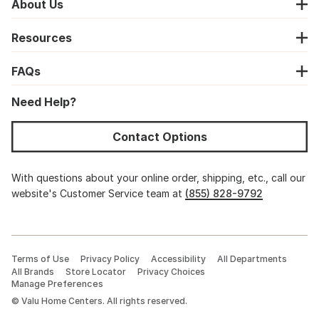
About Us
Resources
FAQs
Need Help?
Contact Options
With questions about your online order, shipping, etc., call our
website's Customer Service team at
(855) 828-9792
Terms of Use
Privacy Policy
Accessibility
All Departments
All Brands
Store Locator
Privacy Choices
Manage Preferences
©
Valu Home Centers. All rights reserved.