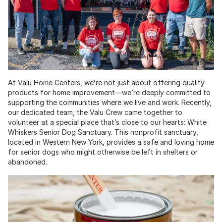
At Valu Home Centers, we’re not just about offering quality
products for home improvement—we’re deeply committed to
supporting the communities where we live and work. Recently,
our dedicated team, the Valu Crew came together to
volunteer at a special place that’s close to our hearts: White
Whiskers Senior Dog Sanctuary. This nonprofit sanctuary,
located in Western New York, provides a safe and loving home
for senior dogs who might otherwise be left in shelters or
abandoned.