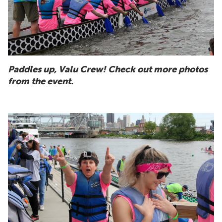
Paddles up, Valu Crew! Check out more photos
from the event.