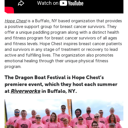
Hope Chest
is a Buffalo, NY based organization that provides
a positive support group for breast cancer survivors. They
offer a unique paddling program along with a distinct health
and fitness program for breast cancer survivors of all ages
and fitness levels. Hope Chest inspires breast cancer patients
and survivors in any stage of treatment or recovery to lead
active and fulfilling lives. The organization also promotes
emotional healing through their unique physical fitness
program.
The Dragon Boat Festival is Hope Chest’s
premiere event, which they host each summer
at
Riverworks
in Buffalo, NY.