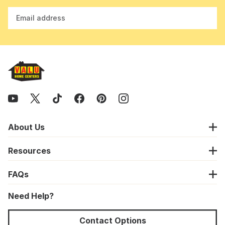
Email address
About Us
Resources
FAQs
Need Help?
Contact Options