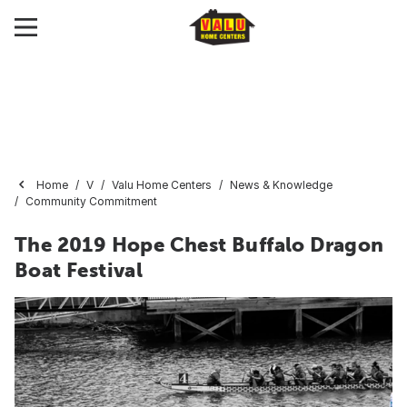
Home
V
Valu Home Centers
News & Knowledge
Community Commitment
The 2019 Hope Chest Buffalo Dragon
Boat Festival