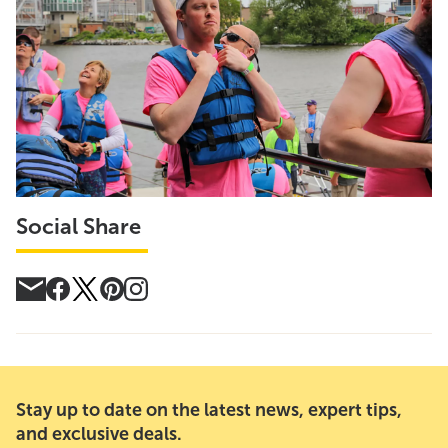
Social Share
Stay up to date on the latest news, expert tips,
and exclusive deals.