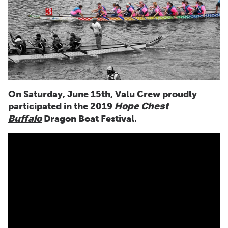
On Saturday, June 15th, Valu Crew proudly
participated in the 2019
Hope Chest
Buffalo
Dragon Boat Festival.