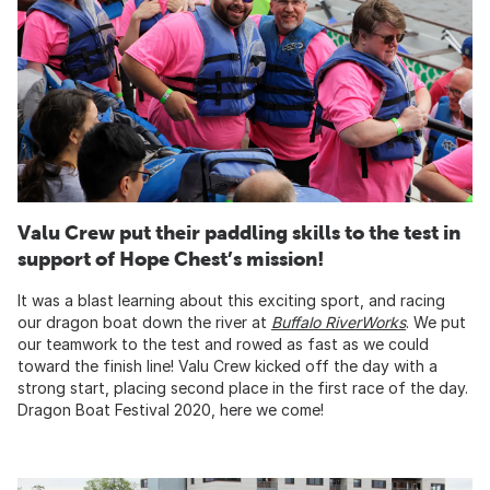
Valu Crew put their paddling skills to the test in
support of Hope Chest’s mission!
It was a blast learning about this exciting sport, and racing
our dragon boat down the river at
Buffalo RiverWorks
. We put
our teamwork to the test and rowed as fast as we could
toward the finish line! Valu Crew kicked off the day with a
strong start, placing second place in the first race of the day.
Dragon Boat Festival 2020, here we come!