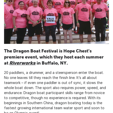
The Dragon Boat Festival is Hope Chest’s
premiere event, which they host each summer
at
Riverworks
in Buffalo, NY.
20 paddlers, a drummer, and a steersperson enter the boat.
No one leaves till they reach the finish line. It’s all about
teamwork – if even one paddler is out of sync, it slows the
whole boat down. The sport also requires power, speed, and
endurance. Dragon boat participant skills range from novice
to competitive, though no experience is required. With its
beginnings in Southern China, dragon boating today is the
fastest growing international team water sport and soon to
be an Olympic event!