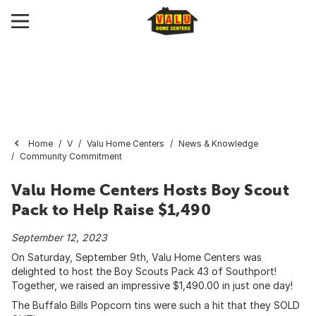
Home
V
Valu Home Centers
News & Knowledge
Community Commitment
Valu Home Centers Hosts Boy Scout
Pack to Help Raise $1,490
September 12, 2023
On Saturday, September 9th, Valu Home Centers was
delighted to host the Boy Scouts Pack 43 of Southport!
Together, we raised an impressive $1,490.00 in just one day!
The Buffalo Bills Popcorn tins were such a hit that they SOLD