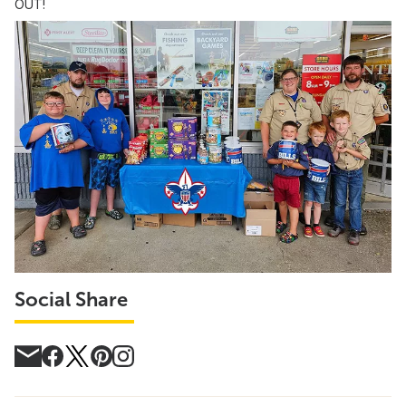
OUT!
Social Share