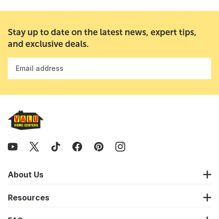
Stay up to date on the latest news, expert tips,
and exclusive deals.
Email address
About Us
Resources