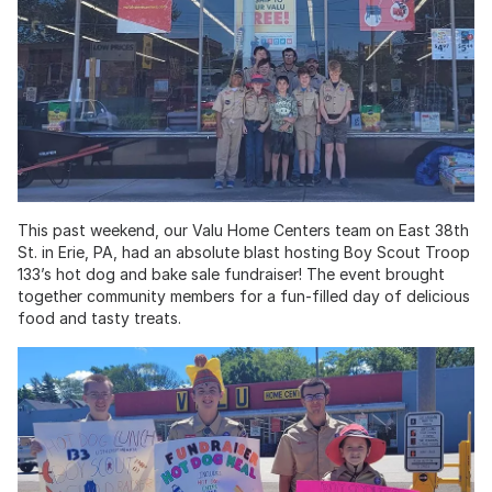
This past weekend, our Valu Home Centers team on East 38th
St. in Erie, PA, had an absolute blast hosting Boy Scout Troop
133’s hot dog and bake sale fundraiser! The event brought
together community members for a fun-filled day of delicious
food and tasty treats.