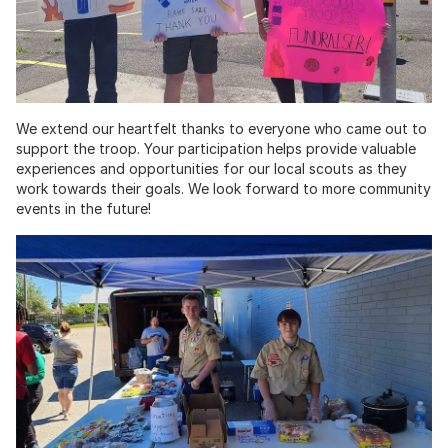
We extend our heartfelt thanks to everyone who came out to
support the troop. Your participation helps provide valuable
experiences and opportunities for our local scouts as they
work towards their goals. We look forward to more community
events in the future!