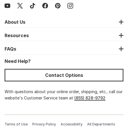
About Us
Resources
FAQs
Need Help?
Contact Options
With questions about your online order, shipping, etc., call our
website's Customer Service team at
(855) 828-9792
Terms of Use
Privacy Policy
Accessibility
All Departments