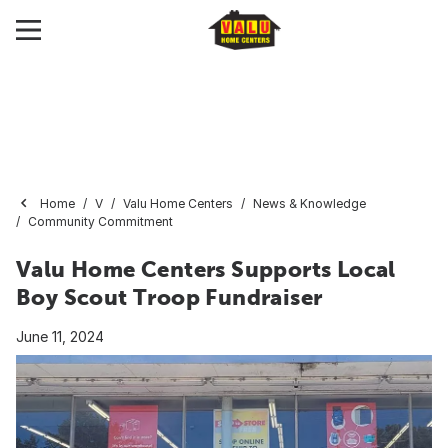
Home
V
Valu Home Centers
News & Knowledge
Community Commitment
Valu Home Centers Supports Local
Boy Scout Troop Fundraiser
June 11, 2024