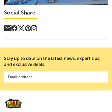
Social Share
Stay up to date on the latest news, expert tips,
and exclusive deals.
Email address