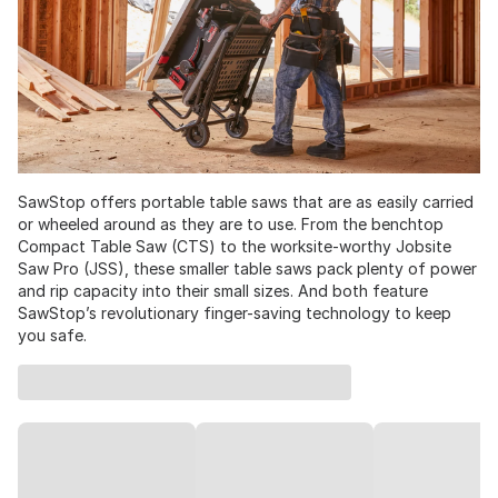
SawStop offers portable table saws that are as easily carried
or wheeled around as they are to use. From the benchtop
Compact Table Saw (CTS) to the worksite-worthy Jobsite
Saw Pro (JSS), these smaller table saws pack plenty of power
and rip capacity into their small sizes. And both feature
SawStop’s revolutionary finger-saving technology to keep
you safe.