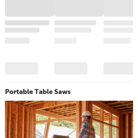
Portable Table Saws