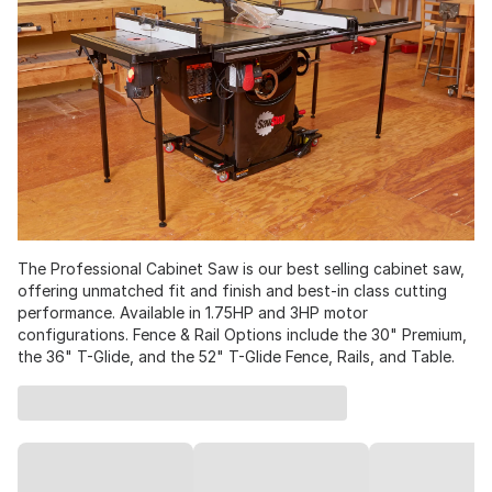
The Professional Cabinet Saw is our best selling cabinet saw,
offering unmatched fit and finish and best-in class cutting
performance. Available in 1.75HP and 3HP motor
configurations. Fence & Rail Options include the 30" Premium,
the 36" T-Glide, and the 52" T-Glide Fence, Rails, and Table.