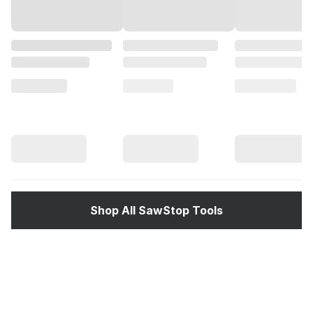
Shop All SawStop Tools