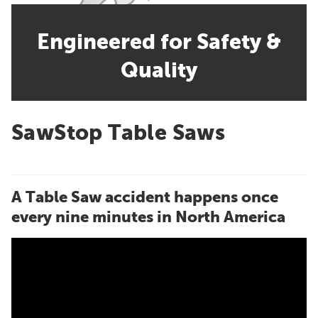
Engineered for Safety &
Quality
SawStop Table Saws
A Table Saw accident happens once
every nine minutes in North America