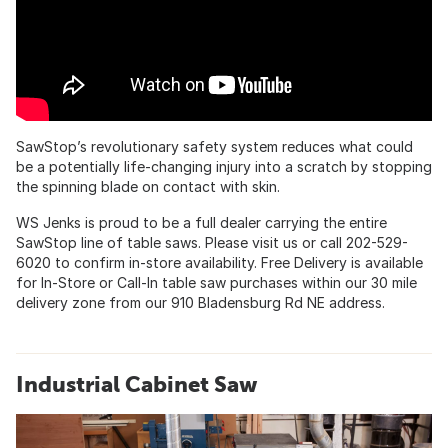
SawStop’s revolutionary safety system reduces what could
be a potentially life-changing injury into a scratch by stopping
the spinning blade on contact with skin.
WS Jenks is proud to be a full dealer carrying the entire
SawStop line of table saws. Please visit us or call 202-529-
6020 to confirm in-store availability. Free Delivery is available
for In-Store or Call-In table saw purchases within our 30 mile
delivery zone from our 910 Bladensburg Rd NE address.
Industrial Cabinet Saw