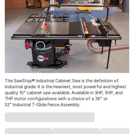
The SawStop® Industrial Cabinet Saw is the definition of
industrial grade. It is the heaviest, most powerful and highest
quality 10" cabinet saw available. Available in 3HP, 5HP, and
7HP motor configurations with a choice of a 36" or
52" Industrial T-Glide Fence Assembly.