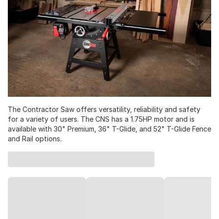
The Contractor Saw offers versatility, reliability and safety
for a variety of users. The CNS has a 1.75HP motor and is
available with 30" Premium, 36" T-Glide, and 52" T-Glide Fence
and Rail options.