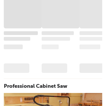
Professional Cabinet Saw