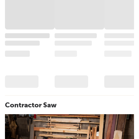
Contractor Saw