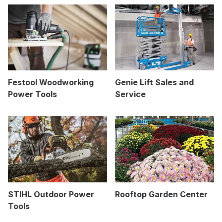
Festool Woodworking
Genie Lift Sales and
Power Tools
Service
STIHL Outdoor Power
Rooftop Garden Center
Tools