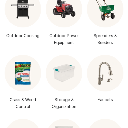
Outdoor Cooking
Outdoor Power
Spreaders &
Equipment
Seeders
Grass & Weed
Storage &
Faucets
Control
Organization