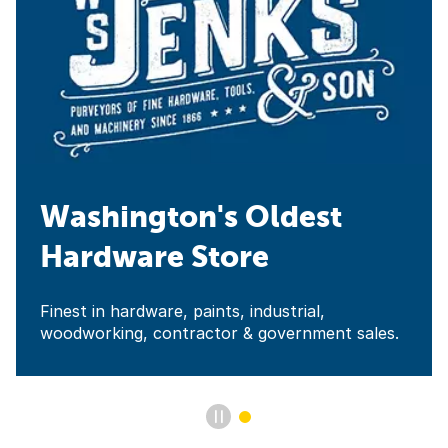
Washington's Oldest
Hardware Store
Finest in hardware, paints, industrial,
woodworking, contractor & government sales.