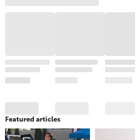
Featured articles