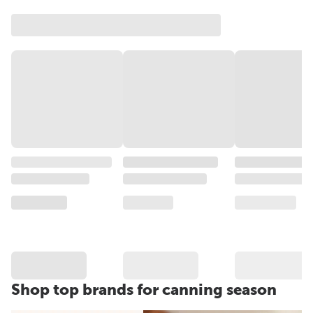
Shop top brands for canning season