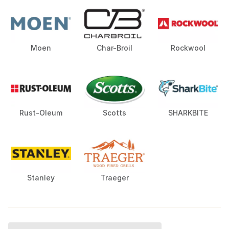
Moen
Char-Broil
Rockwool
Rust-Oleum
Scotts
SHARKBITE
Stanley
Traeger