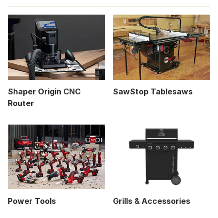
Shaper Origin CNC
SawStop Tablesaws
Router
Power Tools
Grills & Accessories