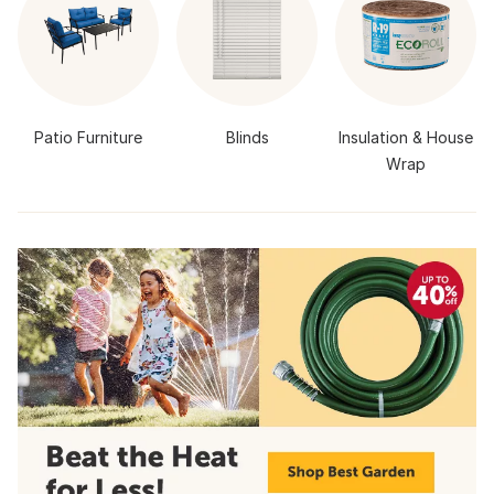
Patio Furniture
Blinds
Insulation & House
Wrap