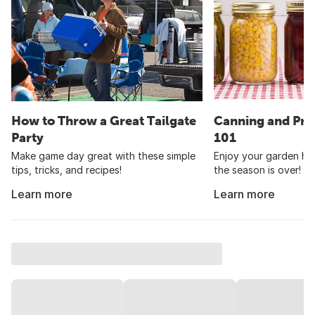
How to Throw a Great Tailgate
Canning and Pre
Party
101
Make game day great with these simple
Enjoy your garden har
tips, tricks, and recipes!
the season is over!
Learn more
Learn more