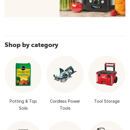
Shop by category
Potting & Top
Cordless Power
Tool Storage
Soils
Tools