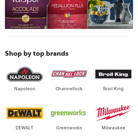
Shop by top brands
Napoleon
Channellock
Broil King
DEWALT
Greenworks
Milwaukee