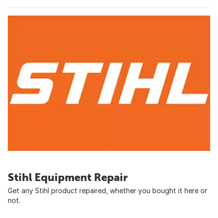
Stihl Equipment Repair
Get any Stihl product repaired, whether you bought it here or
not.