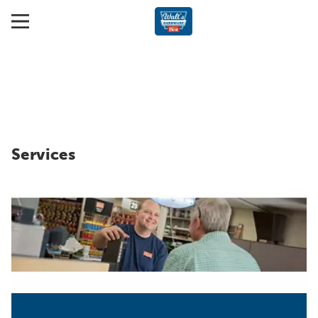
Services