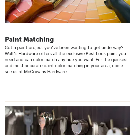
Paint Matching
Got a paint project you've been wanting to get underway?
Walt's Hardware offers all the exclusive Best Look paint you
need and can color match any hue you want! For the quickest
and most accurate paint color matching in your area, come
see us at McGowans Hardware.