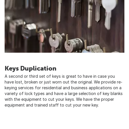
Keys Duplication
A second or third set of keys is great to have in case you
have lost, broken or just worn out the original. We provide re-
keying services for residential and business applications on a
variety of lock types and have a large selection of key blanks
with the equipment to cut your keys. We have the proper
equipment and trained staff to cut your new key.