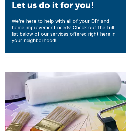
Let us do it for you!
We’re here to help with all of your DIY and
home improvement needs! Check out the full
list below of our services offered right here in
your neighborhood!