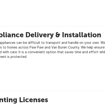
liance Delivery & Installation
appliances can be difficult to transport and handle on your own. Wa
es to homes across Paw Paw and Van Buren County. We help ensure y
d with care. It is a convenient option that saves time and effort wh
ment is protected.
nting Licenses