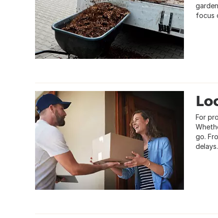
garden
focus o
Loc
For pro
Whethe
go. Fr
delays.