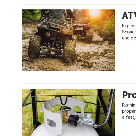
AT
Explori
Servic
and ge
Pr
Runnin
propan
a fast