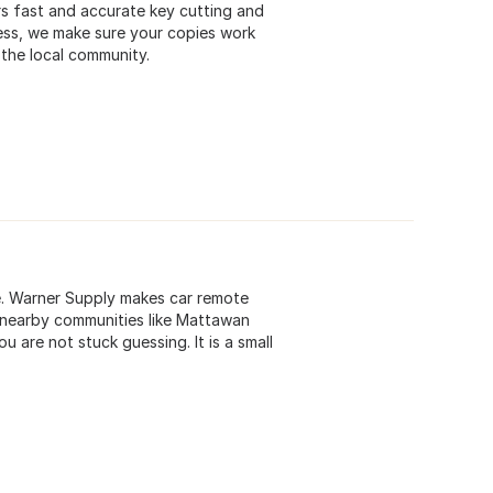
s fast and accurate key cutting and
ess, we make sure your copies work
 the local community.
ue. Warner Supply makes car remote
 nearby communities like Mattawan
u are not stuck guessing. It is a small