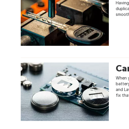
Having
duplic
smooth
Ca
When y
batter
and Law
fix th