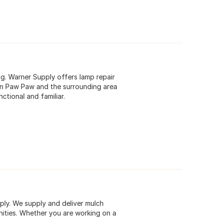
ng. Warner Supply offers lamp repair
s in Paw Paw and the surrounding area
ctional and familiar.
ply. We supply and deliver mulch
ities. Whether you are working on a