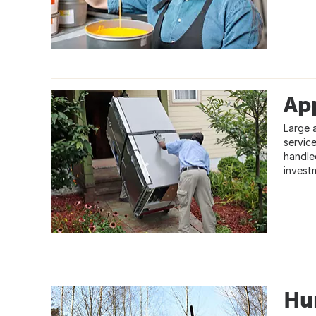
App
Large 
servic
handle
invest
Hu