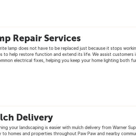
mp Repair Services
rite lamp does not have to be replaced just because it stops worki
es to help restore function and extend its life. We assist customer
ommon electrical fixes, helping you keep your home lighting both fun
lch Delivery
hing your landscaping is easier with mulch delivery from Warner Sup
ly to homes and properties throughout Paw Paw and nearby commun