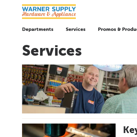
Departments
Services
Promos & Produ
Services
Key