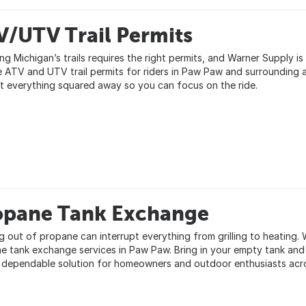
V/UTV Trail Permits
ng Michigan’s trails requires the right permits, and Warner Supply i
e ATV and UTV trail permits for riders in Paw Paw and surrounding a
t everything squared away so you can focus on the ride.
opane Tank Exchange
g out of propane can interrupt everything from grilling to heating.
e tank exchange services in Paw Paw. Bring in your empty tank and le
, dependable solution for homeowners and outdoor enthusiasts acr