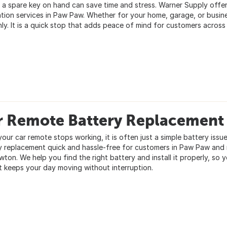
 a spare key on hand can save time and stress. Warner Supply offer
ation services in Paw Paw. Whether for your home, garage, or busin
ly. It is a quick stop that adds peace of mind for customers across
r Remote Battery Replacement
our car remote stops working, it is often just a simple battery iss
y replacement quick and hassle-free for customers in Paw Paw and
ton. We help you find the right battery and install it properly, so yo
at keeps your day moving without interruption.