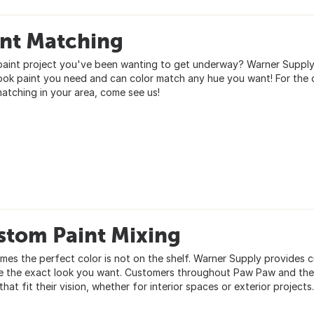
int Matching
paint project you've been wanting to get underway? Warner Supply D
ook paint you need and can color match any hue you want! For the 
matching in your area, come see us!
stom Paint Mixing
mes the perfect color is not on the shelf. Warner Supply provides 
e the exact look you want. Customers throughout Paw Paw and the 
that fit their vision, whether for interior spaces or exterior projects.