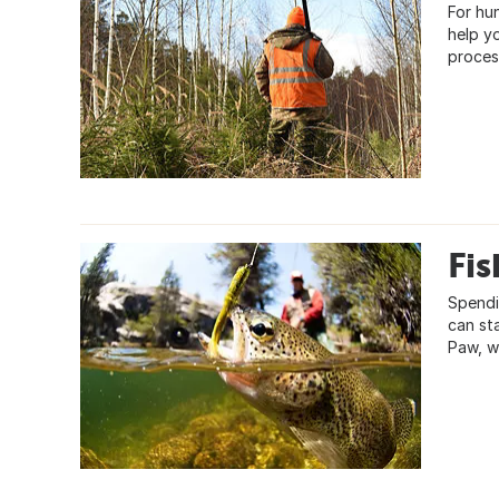
For hu
help y
proces
Fis
Spendi
can st
Paw, w