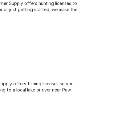
rner Supply offers hunting licenses to
 or just getting started, we make the
upply offers fishing licenses so you
g to a local lake or river near Paw