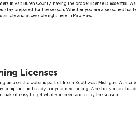
nters in Van Buren County, having the proper license is essential. Wa
ou stay prepared for the season. Whether you are a seasoned hunter
s simple and accessible right here in Paw Paw.
hing Licenses
ng time on the water is part of life in Southwest Michigan. Warner S
ay compliant and ready for your next outing. Whether you are headin
e make it easy to get what you need and enjoy the season.