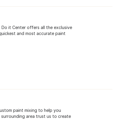
o it Center offers all the exclusive
quickest and most accurate paint
custom paint mixing to help you
surrounding area trust us to create