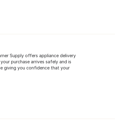
rner Supply offers appliance delivery
our purchase arrives safely and is
ile giving you confidence that your