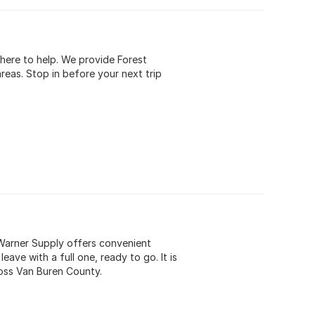
s here to help. We provide Forest
reas. Stop in before your next trip
 Warner Supply offers convenient
ave with a full one, ready to go. It is
oss Van Buren County.