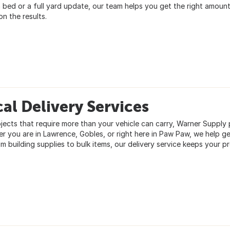
 bed or a full yard update, our team helps you get the right amount
n the results.
al Delivery Services
jects that require more than your vehicle can carry, Warner Supply pr
r you are in Lawrence, Gobles, or right here in Paw Paw, we help g
om building supplies to bulk items, our delivery service keeps your