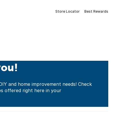
Store Locator
Best Rewards
you!
ur DIY and home improvement needs! Check
es offered right here in your