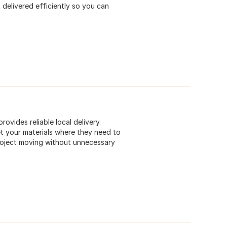
 delivered efficiently so you can
ovides reliable local delivery.
et your materials where they need to
 project moving without unnecessary