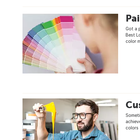
Pa
Got a 
Best L
color 
Cu
Someti
achiev
colors 