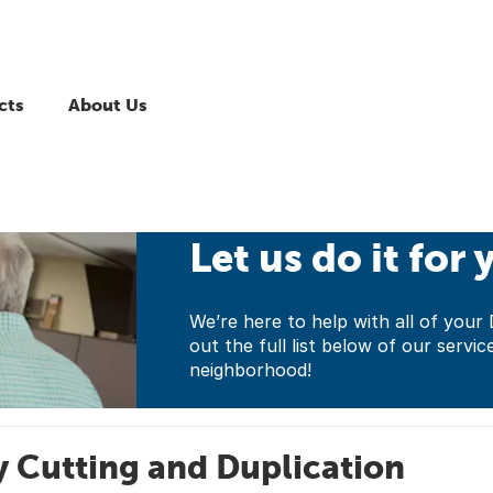
cts
About Us
Let us do it for 
We’re here to help with all of yo
out the full list below of our servic
neighborhood!
 Cutting and Duplication