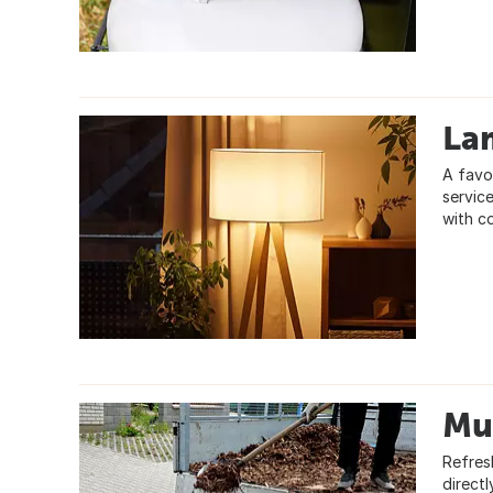
La
A favo
servic
with c
Mu
Refres
direct