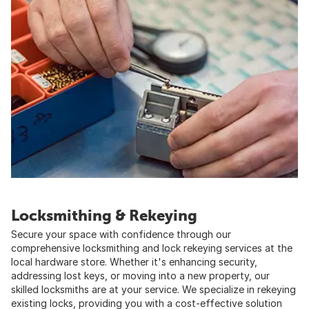
Locksmithing & Rekeying
Secure your space with confidence through our
comprehensive locksmithing and lock rekeying services at the
local hardware store. Whether it's enhancing security,
addressing lost keys, or moving into a new property, our
skilled locksmiths are at your service. We specialize in rekeying
existing locks, providing you with a cost-effective solution