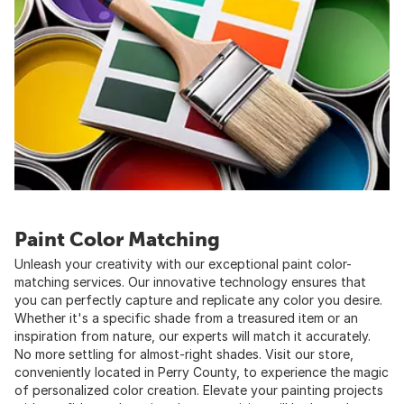
Paint Color Matching
Unleash your creativity with our exceptional paint color-
matching services. Our innovative technology ensures that
you can perfectly capture and replicate any color you desire.
Whether it's a specific shade from a treasured item or an
inspiration from nature, our experts will match it accurately.
No more settling for almost-right shades. Visit our store,
conveniently located in Perry County, to experience the magic
of personalized color creation. Elevate your painting projects