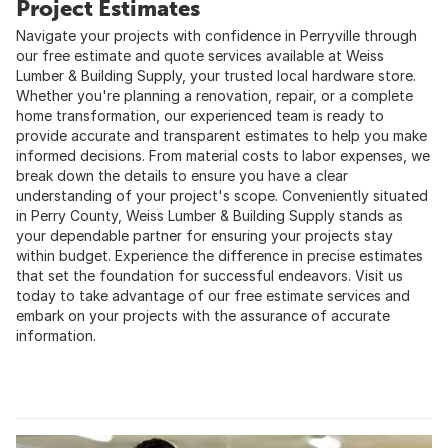
Project Estimates
Navigate your projects with confidence in Perryville through
our free estimate and quote services available at Weiss
Lumber & Building Supply, your trusted local hardware store.
Whether you're planning a renovation, repair, or a complete
home transformation, our experienced team is ready to
provide accurate and transparent estimates to help you make
informed decisions. From material costs to labor expenses, we
break down the details to ensure you have a clear
understanding of your project's scope. Conveniently situated
in Perry County, Weiss Lumber & Building Supply stands as
your dependable partner for ensuring your projects stay
within budget. Experience the difference in precise estimates
that set the foundation for successful endeavors. Visit us
today to take advantage of our free estimate services and
embark on your projects with the assurance of accurate
information.