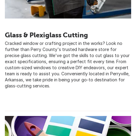
Glass & Plexiglass Cutting
Cracked window or crafting project in the works? Look no
further than Perry County's trusted hardware store for
precise glass cutting. We've got the skills to cut glass to your
exact specifications, ensuring a perfect fit every time. From
custom-sized windows to creative DIY endeavors, our expert
team is ready to assist you. Conveniently located in Perryville,
Arkansas, we take pride in being your go-to destination for
glass-cutting services.