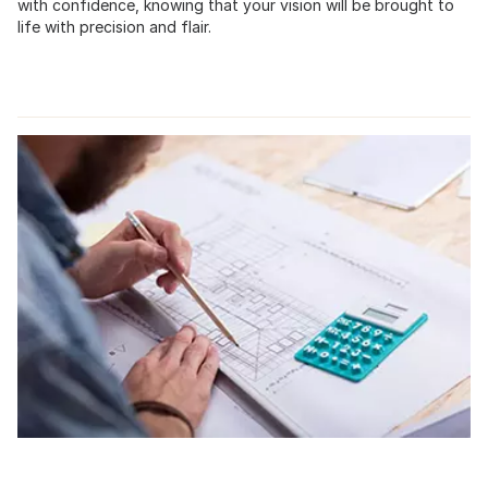
with confidence, knowing that your vision will be brought to
life with precision and flair.