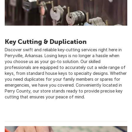
Key Cutting & Duplication
Discover swift and reliable key-cutting services right here in
Perryville, Arkansas. Losing keys is no longer a hassle when
you choose us as your go-to solution. Our skilled
professionals are equipped to accurately cut a wide range of
keys, from standard house keys to specialty designs. Whether
you need duplicates for your family members or spares for
emergencies, we have you covered. Conveniently located in
Perry County, our store stands ready to provide precise key
cutting that ensures your peace of mind.