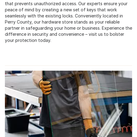
that prevents unauthorized access. Our experts ensure your
peace of mind by creating a new set of keys that work
seamlessly with the existing locks. Conveniently located in
Perry County, our hardware store stands as your reliable
partner in safeguarding your home or business. Experience the
difference in security and convenience – visit us to bolster
your protection today.