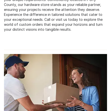
County, our hardware store stands as your reliable partner,
ensuring your projects receive the attention they deserve.
Experience the difference in tailored solutions that cater to
your exceptional needs. Call or visit us today to explore the
world of custom orders that expand your horizons and turn
your distinct visions into tangible results.