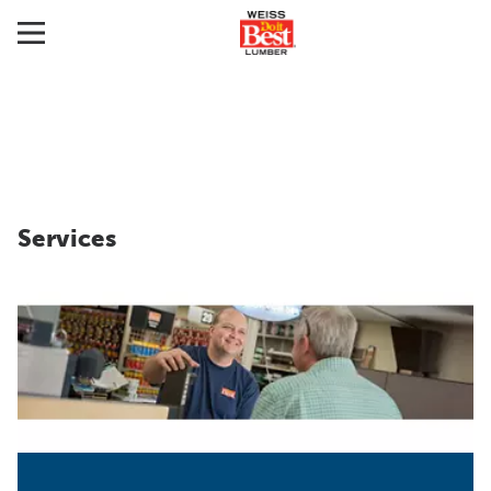
Services