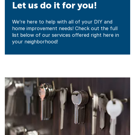
Let us do it for you!
We’re here to help with all of your DIY and
home improvement needs! Check out the full
list below of our services offered right here in
your neighborhood!