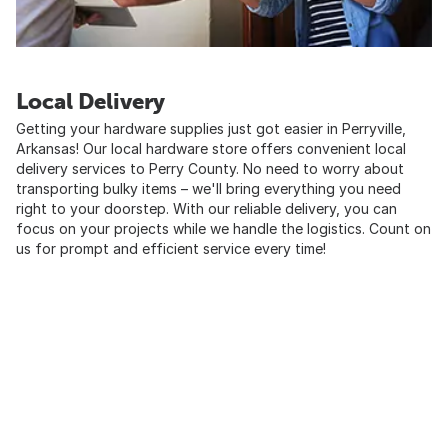
Local Delivery
Getting your hardware supplies just got easier in Perryville,
Arkansas! Our local hardware store offers convenient local
delivery services to Perry County. No need to worry about
transporting bulky items – we'll bring everything you need
right to your doorstep. With our reliable delivery, you can
focus on your projects while we handle the logistics. Count on
us for prompt and efficient service every time!