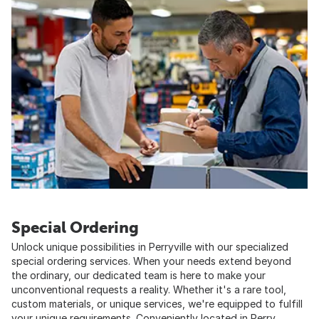
Special Ordering
Unlock unique possibilities in Perryville with our specialized
special ordering services. When your needs extend beyond
the ordinary, our dedicated team is here to make your
unconventional requests a reality. Whether it's a rare tool,
custom materials, or unique services, we're equipped to fulfill
your unique requirements. Conveniently located in Perry