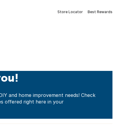
Store Locator
Best Rewards
you!
ur DIY and home improvement needs! Check
es offered right here in your