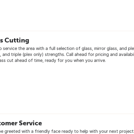
s Cutting
 service the area with a full selection of glass, mirror glass, and ple
 and triple (plex only) strengths. Call ahead for pricing and availab
lass cut ahead of time, ready for you when you arrive.
tomer Service
be greeted with a friendly face ready to help with your next project