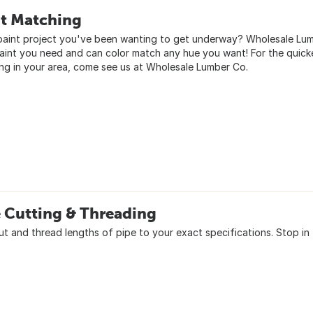
nt Matching
paint project you've been wanting to get underway? Wholesale Lumbe
aint you need and can color match any hue you want! For the quick
ng in your area, come see us at Wholesale Lumber Co.
 Cutting & Threading
cut and thread lengths of pipe to your exact specifications. Stop i