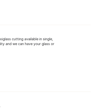
xiglass cutting available in single,
ility and we can have your glass or
.