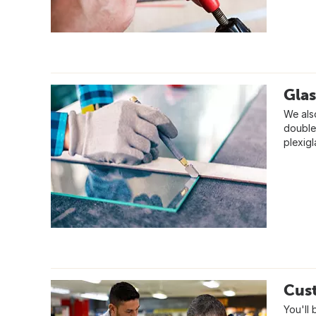
Glas
We also
double,
plexig
Cus
You'll 