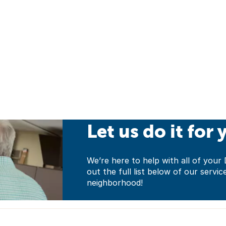
Let us do it for 
We’re here to help with all of yo
out the full list below of our servic
neighborhood!