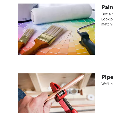
Pai
Got a 
Look p
matchi
Pipe
We'll 