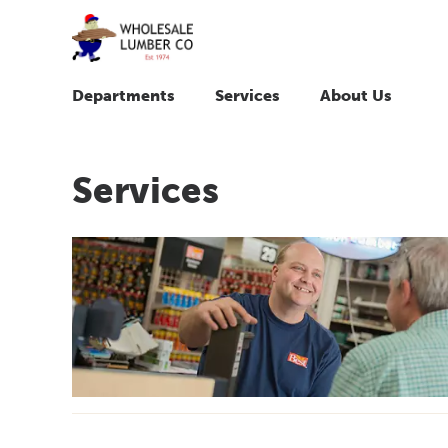
Departments
Services
About Us
Services