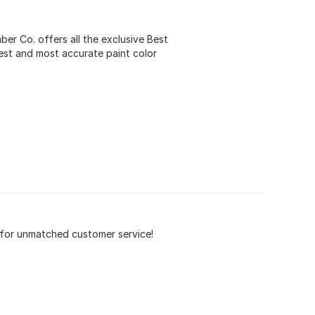
r Co. offers all the exclusive Best
est and most accurate paint color
n for unmatched customer service!