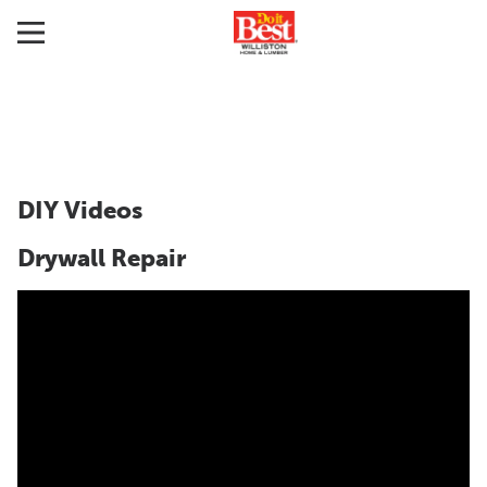
DIY Videos
Drywall Repair