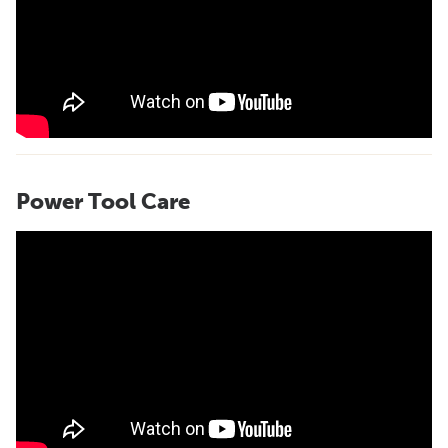
Power Tool Care