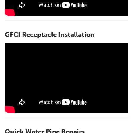
GFCI Receptacle Installation
Quick Water Pipe Repairs