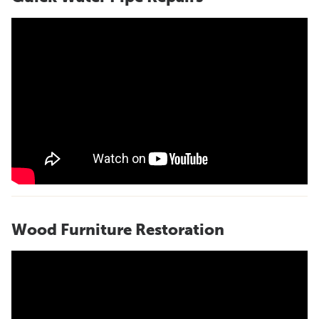
Wood Furniture Restoration