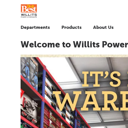
Departments
Products
About Us
Welcome to Willits Powe