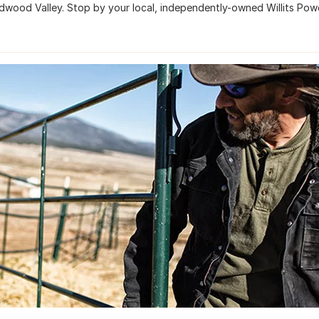
dwood Valley. Stop by your local, independently-owned Willits Pow