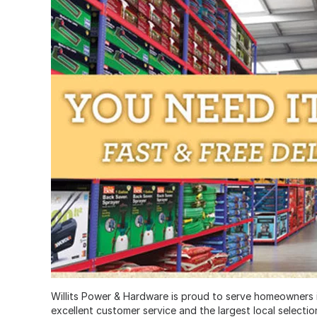
Willits Power & Hardware is proud to serve homeowners in
excellent customer service and the largest local selecti