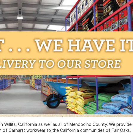
 Willits, California as well as all of Mendocino County. We provide
on of Carhartt workwear to the California communities of Fair Oaks,