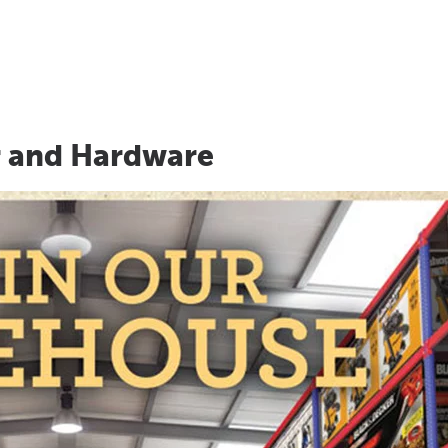
r and Hardware