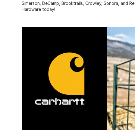
Simerson, DeCamp, Brooktrails, Crowley, Sonora, and Re
Hardware today!