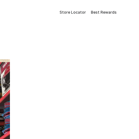
Store Locator
Best Rewards