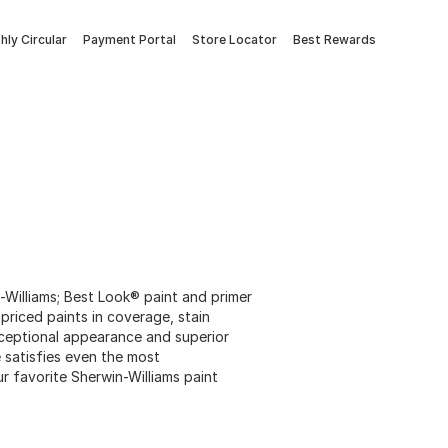
ly Circular
Payment Portal
Store Locator
Best Rewards
Williams; Best Look® paint and primer
 priced paints in coverage, stain
xceptional appearance and superior
ne satisfies even the most
 favorite Sherwin-Williams paint