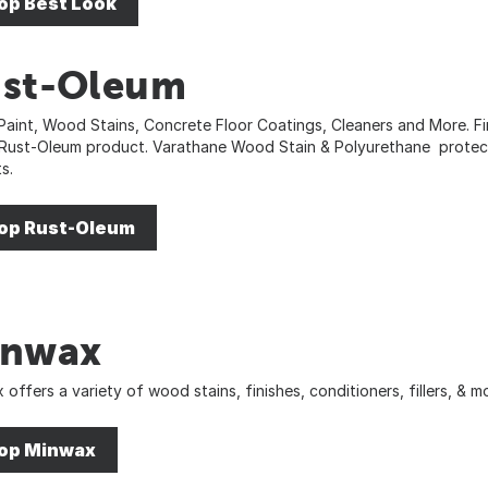
op Best Look
st-Oleum
Paint, Wood Stains, Concrete Floor Coatings, Cleaners and More. Fin
 Rust-Oleum product. Varathane Wood Stain & Polyurethane protec
s.
op Rust-Oleum
inwax
 offers a variety of wood stains, finishes, conditioners, fillers, &
op Minwax