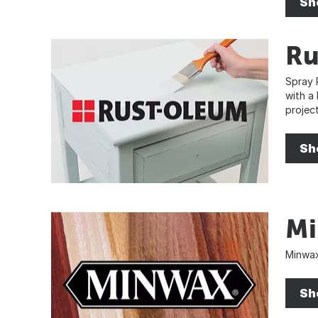
Sh
Ru
Spray 
with a
project
Sh
M
Minwax
Sh