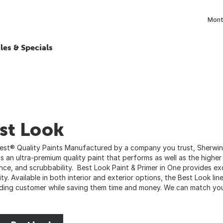
Month
les & Specials
st Look
Best® Quality Paints Manufactured by a company you trust, Sherwin-
is an ultra-premium quality paint that performs as well as the higher
ance, and scrubbability. Best Look Paint & Primer in One provides e
ity. Available in both interior and exterior options, the Best Look li
ing customer while saving them time and money. We can match your