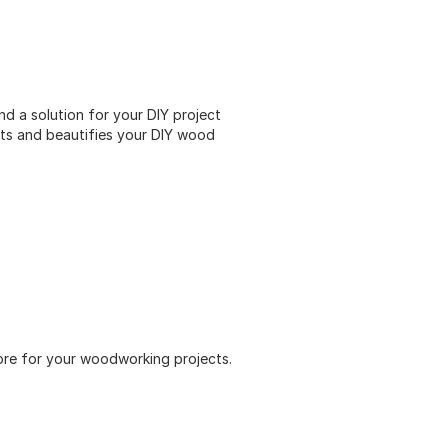
d a solution for your DIY project
ts and beautifies your DIY wood
 more for your woodworking projects.