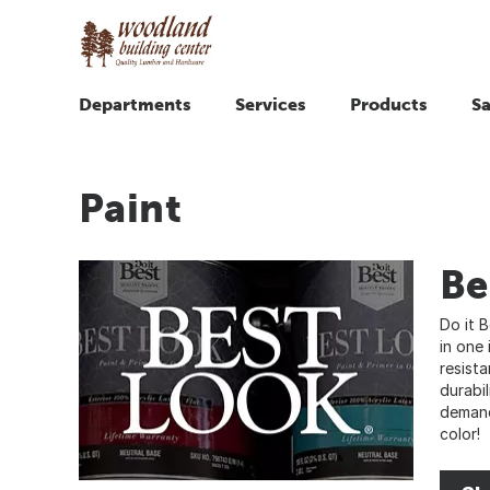
Departments
Services
Products
Sa
Paint
Be
Do it 
in one 
resist
durabil
demand
color!