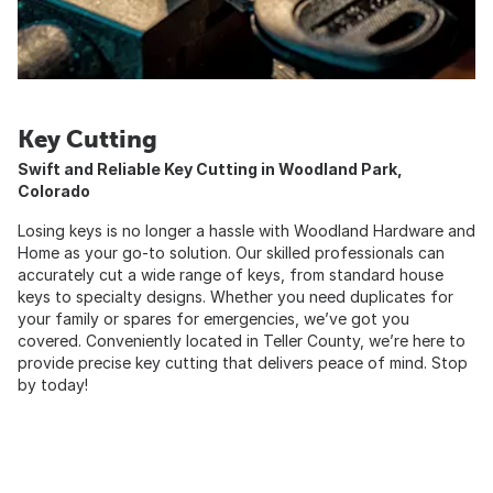
Key Cutting
Swift and Reliable Key Cutting in Woodland Park,
Colorado
Losing keys is no longer a hassle with Woodland Hardware and
Home as your go-to solution. Our skilled professionals can
accurately cut a wide range of keys, from standard house
keys to specialty designs. Whether you need duplicates for
your family or spares for emergencies, we’ve got you
covered. Conveniently located in Teller County, we’re here to
provide precise key cutting that delivers peace of mind. Stop
by today!