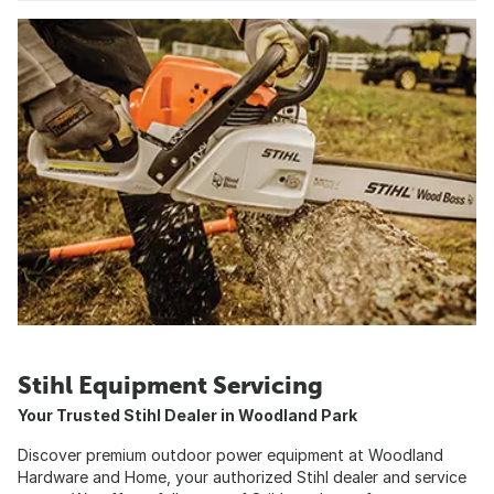
Stihl Equipment Servicing
Your Trusted Stihl Dealer in Woodland Park
Discover premium outdoor power equipment at Woodland
Hardware and Home, your authorized Stihl dealer and service