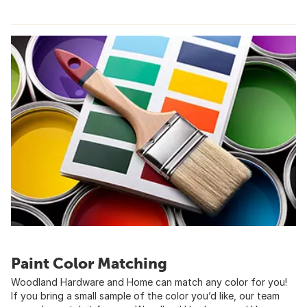
Paint Color Matching
Woodland Hardware and Home can match any color for you!
If you bring a small sample of the color you’d like, our team