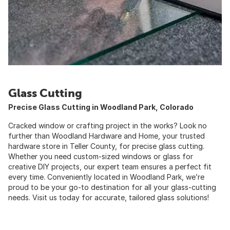
Glass Cutting
Precise Glass Cutting in Woodland Park, Colorado
Cracked window or crafting project in the works? Look no
further than Woodland Hardware and Home, your trusted
hardware store in Teller County, for precise glass cutting.
Whether you need custom-sized windows or glass for
creative DIY projects, our expert team ensures a perfect fit
every time. Conveniently located in Woodland Park, we’re
proud to be your go-to destination for all your glass-cutting
needs. Visit us today for accurate, tailored glass solutions!