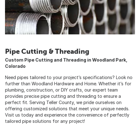
Pipe Cutting & Threading
Custom Pipe Cutting and Threading in Woodland Park,
Colorado
Need pipes tailored to your project’s specifications? Look no
further than Woodland Hardware and Home. Whether it’s for
plumbing, construction, or DIY crafts, our expert team
provides precise pipe cutting and threading to ensure a
perfect fit. Serving Teller County, we pride ourselves on
offering customized solutions that meet your unique needs.
Visit us today and experience the convenience of perfectly
tailored pipe solutions for any project!