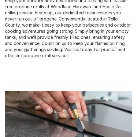
Keep your outdoor activities fueled and thriving with hassle-
free propane refills at Woodland Hardware and Home. As
grilling season heats up, our dedicated team ensures you
never run out of propane. Conveniently located in Teller
County, we make it easy to keep your barbecues and outdoor
cooking adventures going strong. Simply bring in your empty
tanks, and we’ll provide freshly filled ones, ensuring safety
and convenience. Count on us to keep your flames burning
and your gatherings sizzling. Visit us today for prompt and
efficient propane refill services!