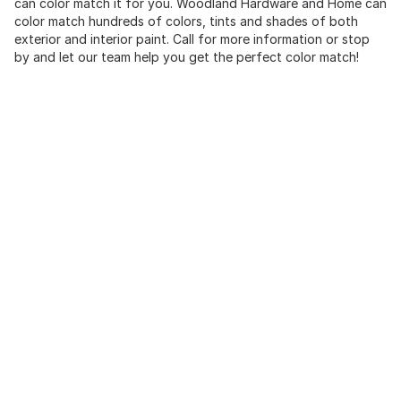
can color match it for you. Woodland Hardware and Home can
color match hundreds of colors, tints and shades of both
exterior and interior paint. Call for more information or stop
by and let our team help you get the perfect color match!