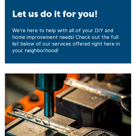
Let us do it for you!
We’re here to help with all of your DIY and
home improvement needs! Check out the full
list below of our services offered right here in
your neighborhood!