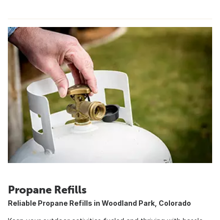
Propane Refills
Reliable Propane Refills in Woodland Park, Colorado