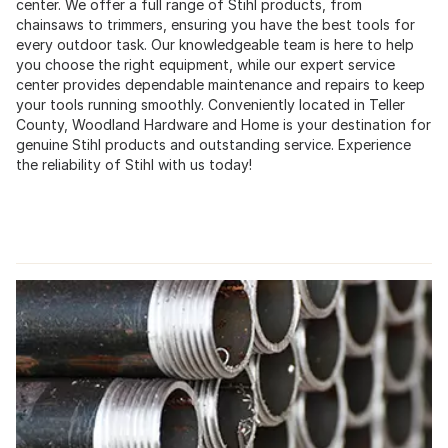
center. We offer a full range of Stihl products, from
chainsaws to trimmers, ensuring you have the best tools for
every outdoor task. Our knowledgeable team is here to help
you choose the right equipment, while our expert service
center provides dependable maintenance and repairs to keep
your tools running smoothly. Conveniently located in Teller
County, Woodland Hardware and Home is your destination for
genuine Stihl products and outstanding service. Experience
the reliability of Stihl with us today!