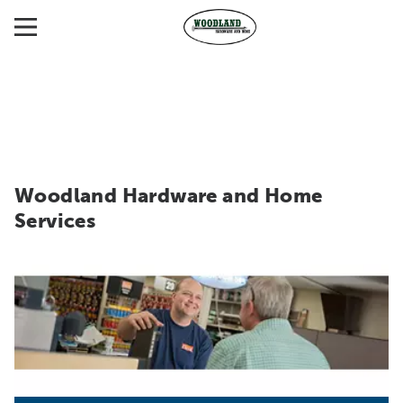
Woodland Hardware and Home
Services