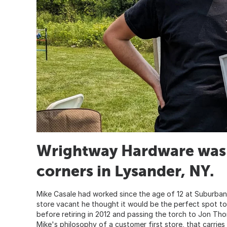
Wrightway Hardware was 
corners in Lysander, NY.
Mike Casale had worked since the age of 12 at Suburban
store vacant he thought it would be the perfect spot to
before retiring in 2012 and passing the torch to Jon Th
Mike's philosophy of a customer first store, that carries