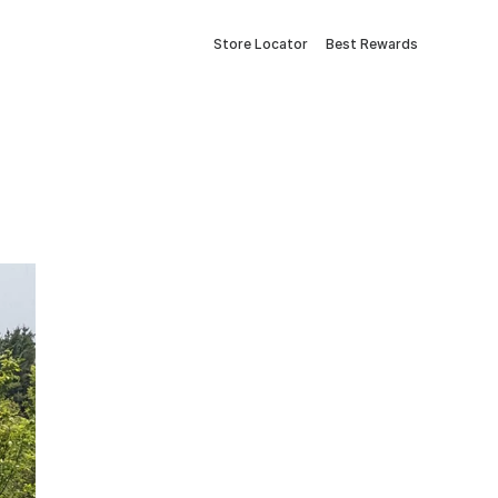
Store Locator
Best Rewards