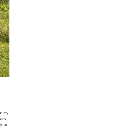
ocery
ars
ry on