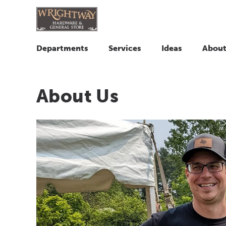
Departments
Services
Ideas
About
About Us