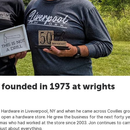
founded in 1973 at wrights
 Hardware in Liveverpool, NY and when he came across Covilles gr
 open a hardware store. He grew the business for the next forty ye
omas who had worked at the store since 2003. Jon continues to car
 just about everything.