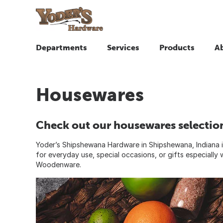
Departments
Services
Products
A
Housewares
Check out our housewares selectio
Yoder’s Shipshewana Hardware in Shipshewana, Indiana is
for everyday use, special occasions, or gifts especiall
Woodenware.