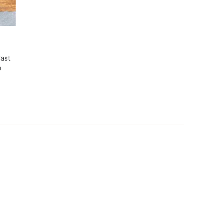
Cast
o