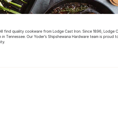
l find quality cookware from Lodge Cast Iron. Since 1896, Lodge 
on in Tennessee. Our Yoder’s Shipshewana Hardware team is proud t
ty.