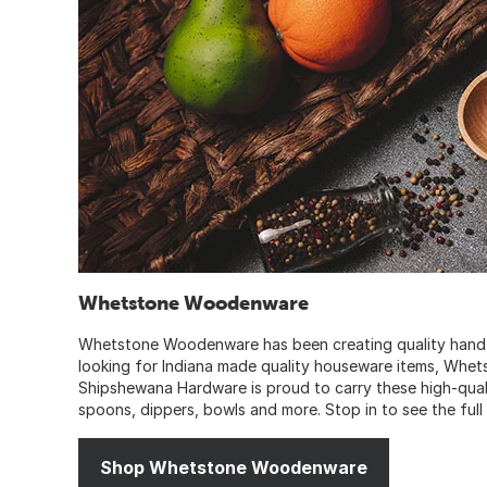
Whetstone Woodenware
Whetstone Woodenware has been creating quality hand craf
looking for Indiana made quality houseware items, Whet
Shipshewana Hardware is proud to carry these high-qual
spoons, dippers, bowls and more. Stop in to see the full
Shop Whetstone Woodenware