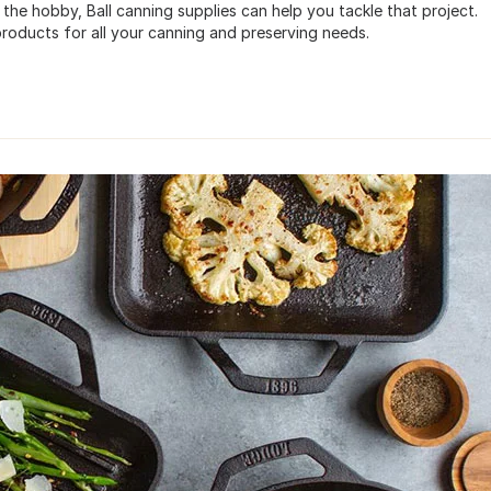
 the hobby, Ball canning supplies can help you tackle that project.
roducts for all your canning and preserving needs.