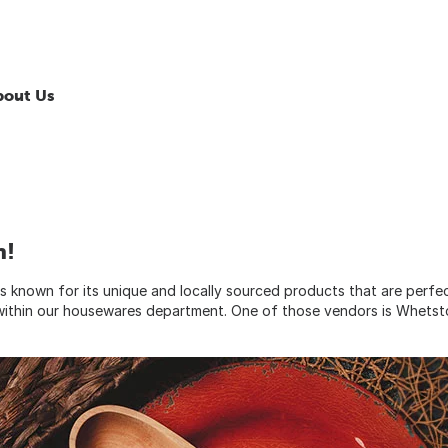
bout Us
n!
 known for its unique and locally sourced products that are perfe
y within our housewares department. One of those vendors is Whets