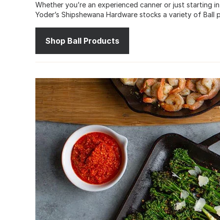
Whether you’re an experienced canner or just starting in
Yoder’s Shipshewana Hardware stocks a variety of Ball p
Shop Ball Products