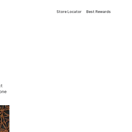
Store Locator
Best Rewards
ct
tone