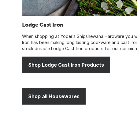
Lodge Cast Iron
When shopping at Yoder’s Shipshewana Hardware you wil
Iron has been making long lasting cookware and cast ir
stock durable Lodge Cast Iron products for our communi
Shop Lodge Cast Iron Products
Shop all Housewares