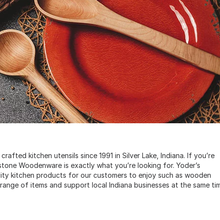
ted kitchen utensils since 1991 in Silver Lake, Indiana. If you’re
stone Woodenware is exactly what you’re looking for. Yoder’s
ity kitchen products for our customers to enjoy such as wooden
 range of items and support local Indiana businesses at the same ti