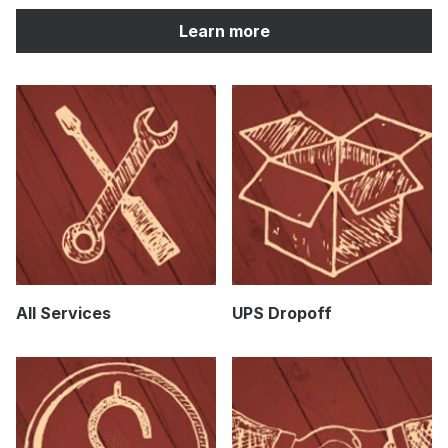
Learn more
All Services
UPS Dropoff