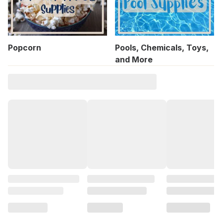
Popcorn
Pools, Chemicals, Toys,
and More