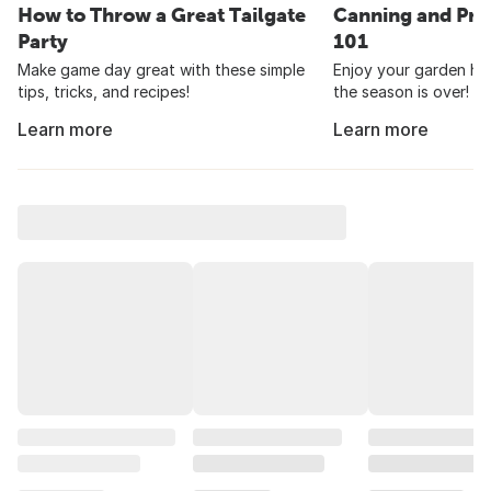
How to Throw a Great Tailgate
Canning and Pre
Party
101
Make game day great with these simple
Enjoy your garden har
tips, tricks, and recipes!
the season is over!
Learn more
Learn more