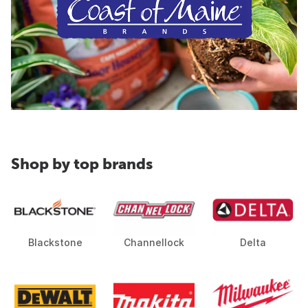
Shop by top brands
Blackstone
Channellock
Delta