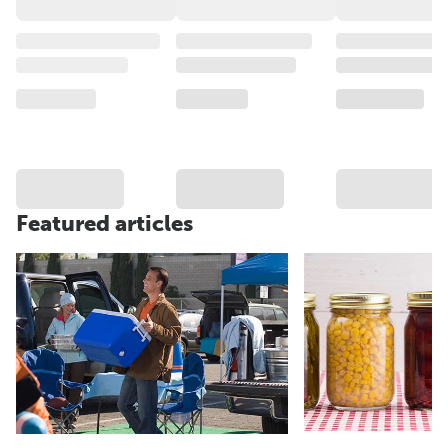
Featured articles