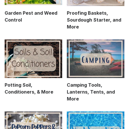
Garden Pest and Weed
Proofing Baskets,
Control
Sourdough Starter, and
More
Potting Soil,
Camping Tools,
Conditioners, & More
Lanterns, Tents, and
More