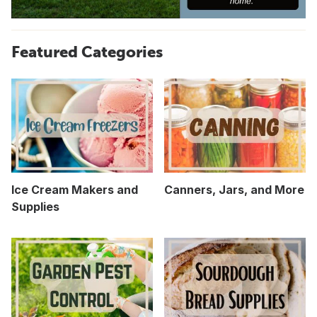
Featured Categories
Ice Cream Makers and
Canners, Jars, and More
Supplies