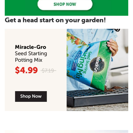
Get a head start on your garden!