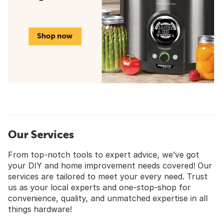
Our Services
From top-notch tools to expert advice, we’ve got
your DIY and home improvement needs covered! Our
services are tailored to meet your every need. Trust
us as your local experts and one-stop-shop for
convenience, quality, and unmatched expertise in all
things hardware!