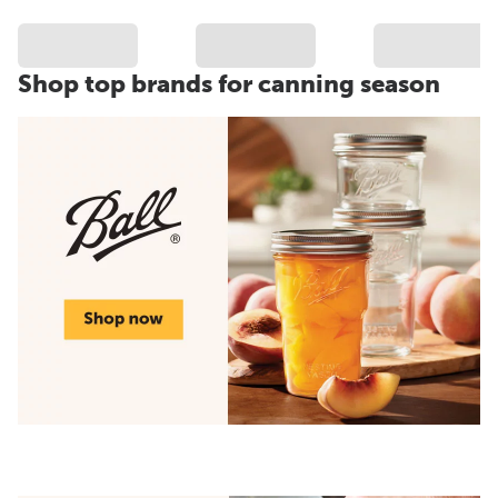
Shop top brands for canning season