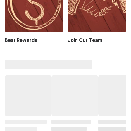
Best Rewards
Join Our Team