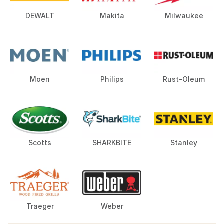
DEWALT
Makita
Milwaukee
Moen
Philips
Rust-Oleum
Scotts
SHARKBITE
Stanley
Traeger
Weber