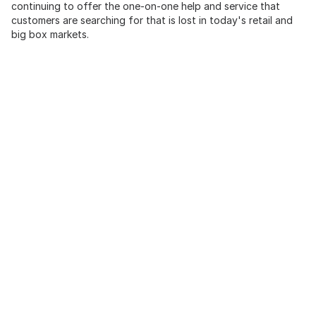
continuing to offer the one-on-one help and service that
customers are searching for that is lost in today's retail and
big box markets.