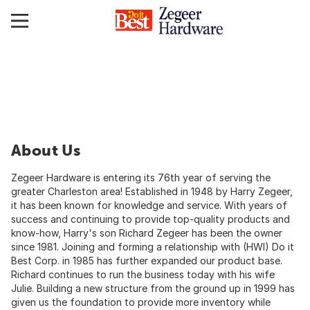
About Us
Zegeer Hardware is entering its 76th year of serving the
greater Charleston area! Established in 1948 by Harry Zegeer,
it has been known for knowledge and service. With years of
success and continuing to provide top-quality products and
know-how, Harry's son Richard Zegeer has been the owner
since 1981. Joining and forming a relationship with (HWI) Do it
Best Corp. in 1985 has further expanded our product base.
Richard continues to run the business today with his wife
Julie. Building a new structure from the ground up in 1999 has
given us the foundation to provide more inventory while