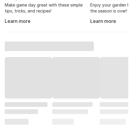
Make game day great with these simple
Enjoy your garden har
tips, tricks, and recipes!
the season is over!
Learn more
Learn more