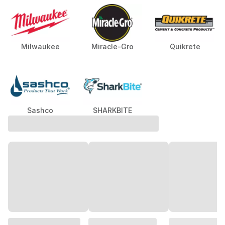
Milwaukee
Miracle-Gro
Quikrete
Sashco
SHARKBITE