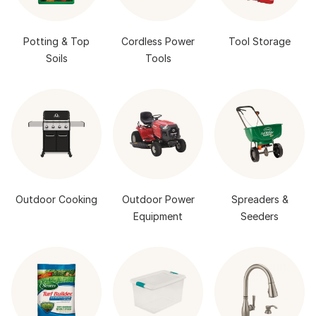
Potting & Top
Cordless Power
Tool Storage
Soils
Tools
Outdoor Cooking
Outdoor Power
Spreaders &
Equipment
Seeders