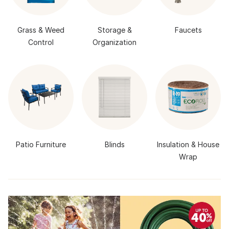
Grass & Weed
Storage &
Faucets
Control
Organization
Patio Furniture
Blinds
Insulation & House
Wrap