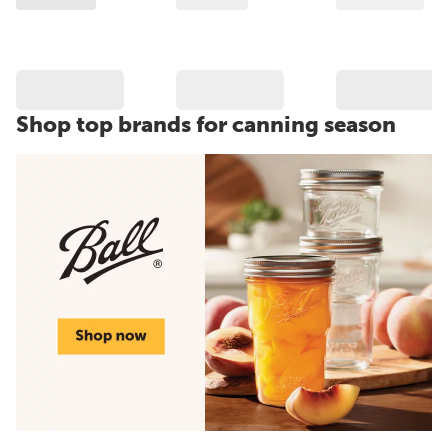
Shop top brands for canning season