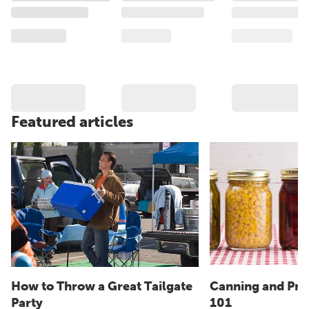
Featured articles
How to Throw a Great Tailgate
Canning and Pre
Party
101