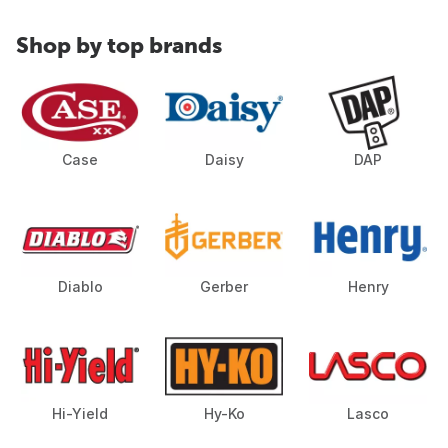
Shop by top brands
Case
Daisy
DAP
Diablo
Gerber
Henry
Hi-Yield
Hy-Ko
Lasco