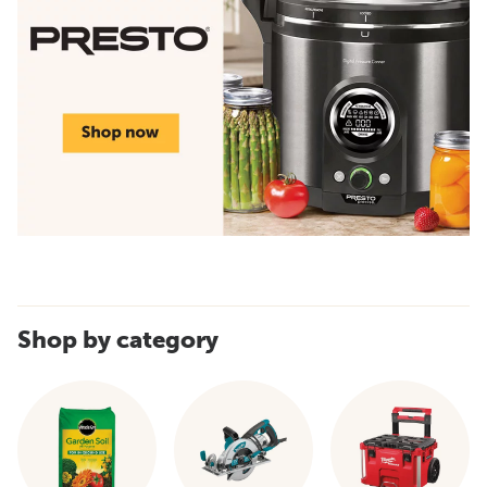
Shop by category