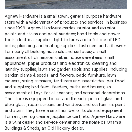
Agnew Hardware is a small town, general purpose hardware
store with a wide variety of products and services. In business
since 1999, Agnew Hardware carries interior and exterior
paints and stains and paint sundries; hand tools and power
tools; electrical supplies, light fixtures and a full line of LED
bulbs; plumbing and heating supplies; fasteners and adhesives
for nearly all building materials and surfaces; a small
assortment of dimension lumber: houseware items, small
appliances, paper products and electronics; cleaning and
laundry supplies; lawn and garden tools and supplies, including
garden plants & seeds, and flowers, patio furniture, lawn
mowers, string trimmers, fertilizers and insecticides; pet food
and supplies; bird feed, feeders, baths and houses; an
assortment of toys for all seasons; and seasonal decorations.
The store is equipped to cut and thread pipe, cut glass and
plexi-glass, repair screens and windows and custom mix paint
and stain. They have a small number of tools and equipment
for rent, i.e. rug cleaner, appliance cart, etc. Agnew Hardware
is a Stihl dealer and service center and the home of Onamia
Buildings & Sheds, an Old Hickory dealer.