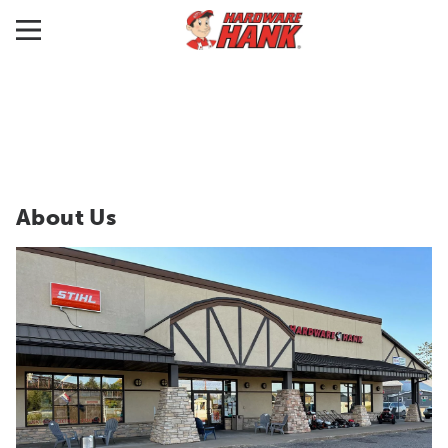
About Us