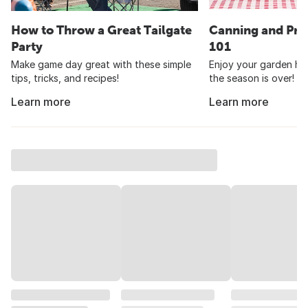
How to Throw a Great Tailgate
Canning and Pre
Party
101
Make game day great with these simple
Enjoy your garden har
tips, tricks, and recipes!
the season is over!
Learn more
Learn more