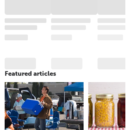
Featured articles