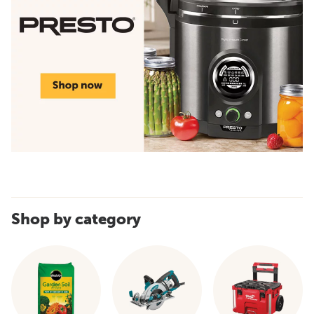
Shop by category