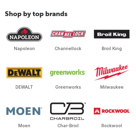
Shop by top brands
Napoleon
Channellock
Broil King
DEWALT
Greenworks
Milwaukee
Moen
Char-Broil
Rockwool