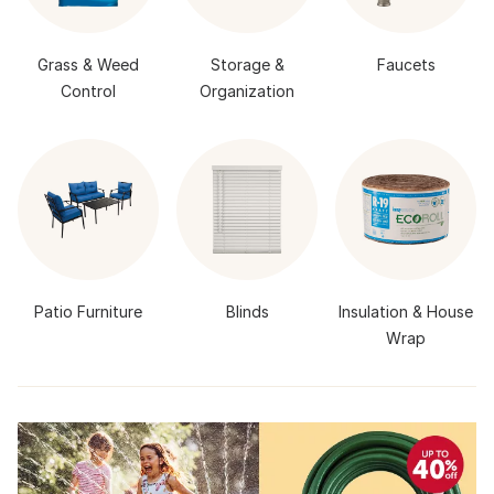
Grass & Weed
Storage &
Faucets
Control
Organization
Patio Furniture
Blinds
Insulation & House
Wrap