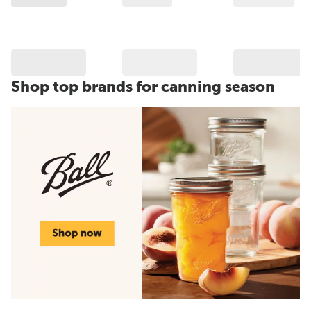
Shop top brands for canning season