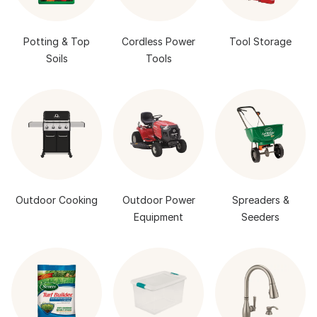
Potting & Top
Cordless Power
Tool Storage
Soils
Tools
Outdoor Cooking
Outdoor Power
Spreaders &
Equipment
Seeders