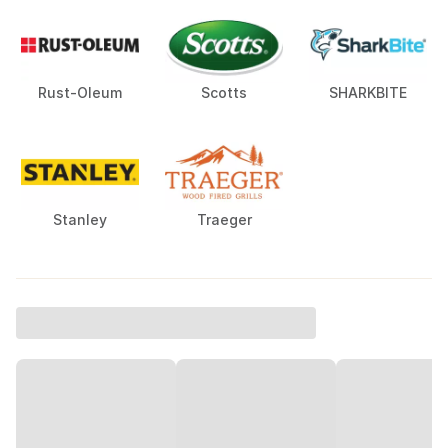
Rust-Oleum
Scotts
SHARKBITE
Stanley
Traeger