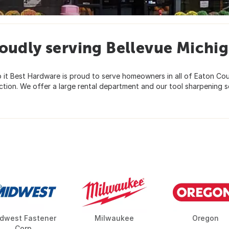
oudly serving Bellevue Michi
Do it Best Hardware is proud to serve homeowners in all of Eaton C
ion. We offer a large rental department and our tool sharpening ser
dwest Fastener
Milwaukee
Oregon
Corp