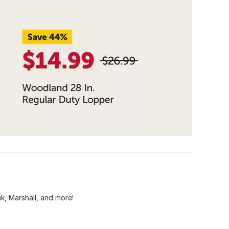
ek, Marshall, and more!