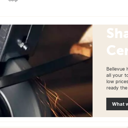
Sh
Ce
Bellevue 
all your t
low price
ready the
What 