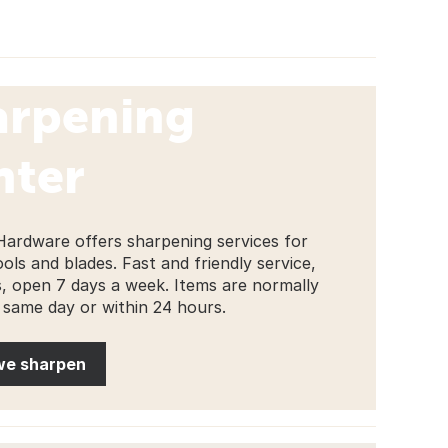
arpening
nter
Hardware offers sharpening services for
ools and blades. Fast and friendly service,
s, open 7 days a week. Items are normally
 same day or within 24 hours.
we sharpen