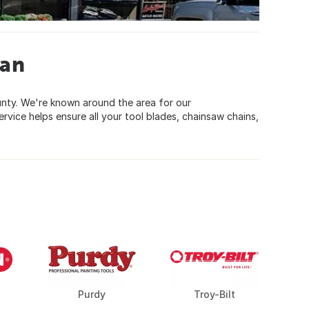
gan
ounty. We're known around the area for our
vice helps ensure all your tool blades, chainsaw chains,
Purdy
Troy-Bilt