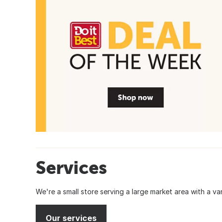
Services
We're a small store serving a large market area with a var
Our services