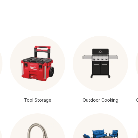
Tool Storage
Outdoor Cooking