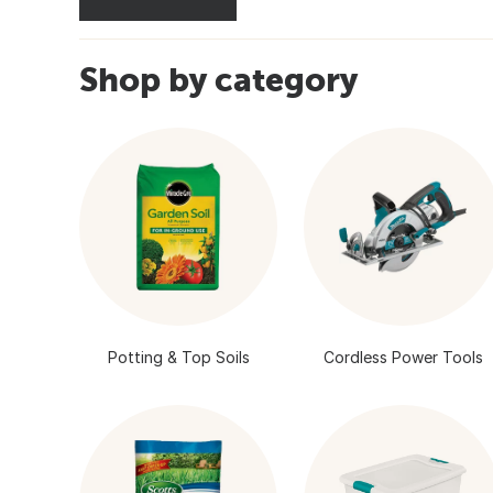
Shop by category
Potting & Top Soils
Cordless Power Tools