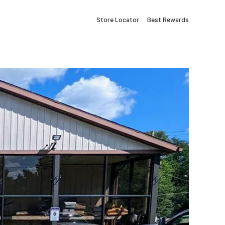
Store Locator
Best Rewards