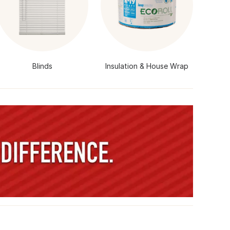
Blinds
Insulation & House Wrap