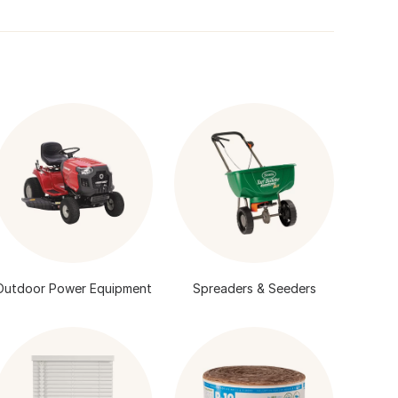
Outdoor Power Equipment
Spreaders & Seeders