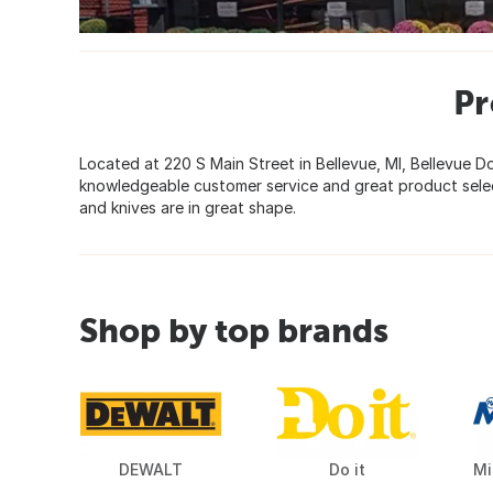
Pr
Located at 220 S Main Street in Bellevue, MI, Bellevue 
knowledgeable customer service and great product select
and knives are in great shape.
Shop by top brands
DEWALT
Do it
Mi