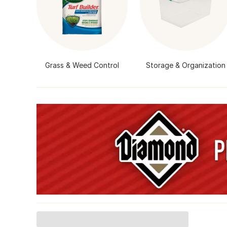
Grass & Weed Control
Storage & Organization