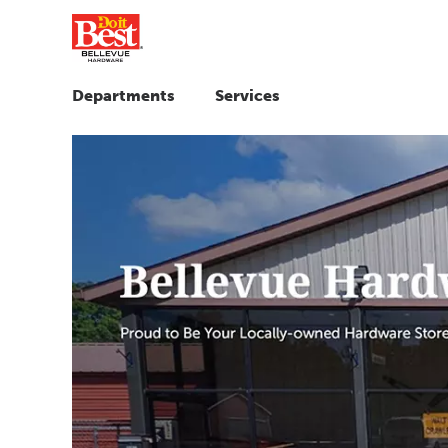
Departments
Services