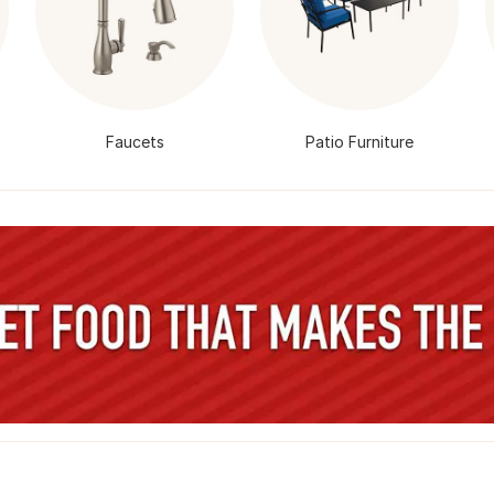
Faucets
Patio Furniture