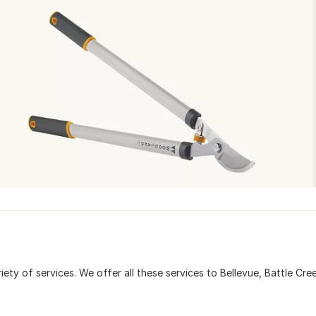
iety of services. We offer all these services to Bellevue, Battle Cre