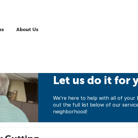
es
About Us
Let us do it for 
We’re here to help with all of yo
out the full list below of our servic
neighborhood!