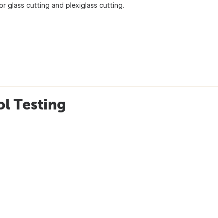
r glass cutting and plexiglass cutting.
l Testing