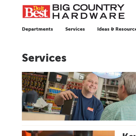
Departments
Services
Ideas & Resourc
Services