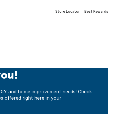
Store Locator
Best Rewards
you!
ur DIY and home improvement needs! Check
es offered right here in your