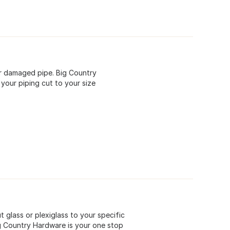
or damaged pipe. Big Country
 your piping cut to your size
glass or plexiglass to your specific
ig Country Hardware is your one stop