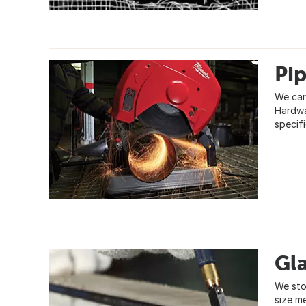
Pi
We car
Hardwar
specif
Gla
We sto
size m