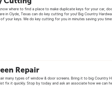
y Cutting
know where to find a place to make duplicate keys for your car, doo
re in Clyde, Texas can do key cutting for you! Big Country Hardwar
 of your keys. We do key cutting for you in minutes saving you tim
reen Repair
air many types of window & door screens. Bring it to big Country H
list fix it quickly. Stop by today and ask an associate how we can h