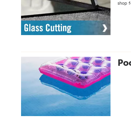
shop fo
Poo