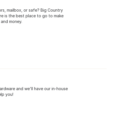
rs, mailbox, or safe? Big Country
e is the best place to go to make
e and money.
ardware and we'll have our in-house
elp you!