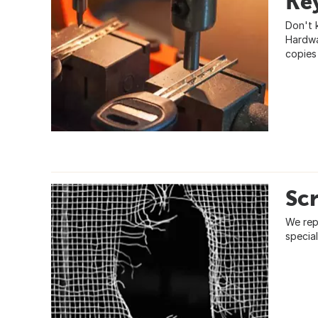
Ke
Don't 
Hardwa
copies
Sc
We rep
specia