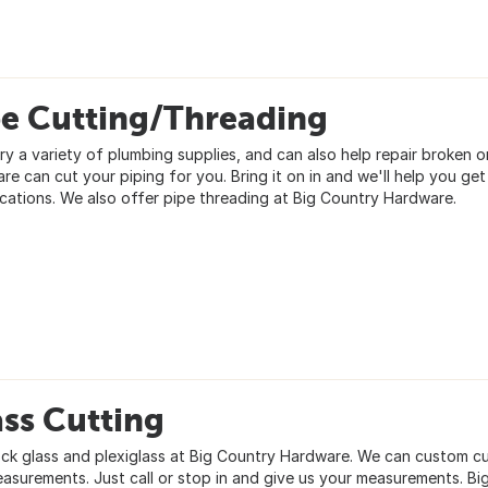
pe Cutting/Threading
ry a variety of plumbing supplies, and can also help repair broken 
e can cut your piping for you. Bring it on in and we'll help you get
ications. We also offer pipe threading at Big Country Hardware.
ss Cutting
ck glass and plexiglass at Big Country Hardware. We can custom cut 
easurements. Just call or stop in and give us your measurements. B