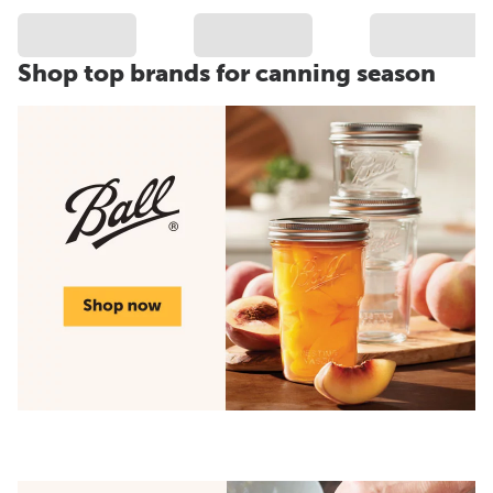
Shop top brands for canning season