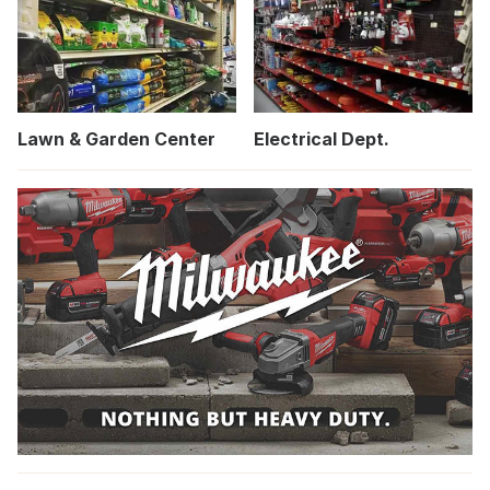
Lawn & Garden Center
Electrical Dept.