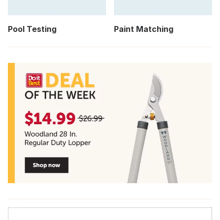
Pool Testing
Paint Matching