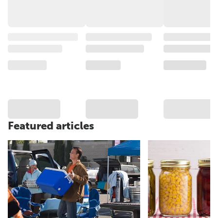
Featured articles