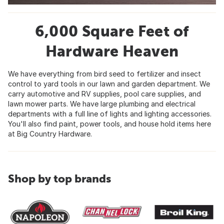
6,000 Square Feet of
Hardware Heaven
We have everything from bird seed to fertilizer and insect
control to yard tools in our lawn and garden department. We
carry automotive and RV supplies, pool care supplies, and
lawn mower parts. We have large plumbing and electrical
departments with a full line of lights and lighting accessories.
You'll also find paint, power tools, and house hold items here
at Big Country Hardware.
Shop by top brands