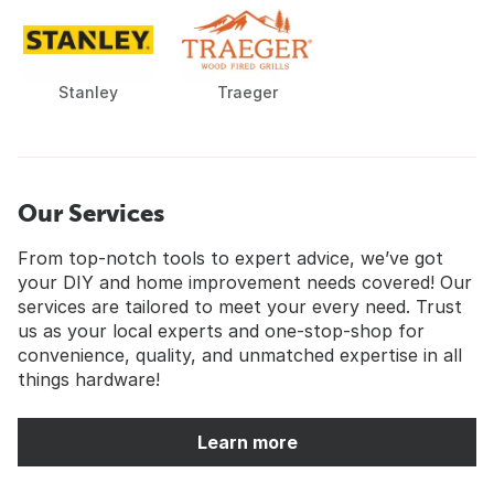
Stanley
Traeger
Our Services
From top-notch tools to expert advice, we’ve got
your DIY and home improvement needs covered! Our
services are tailored to meet your every need. Trust
us as your local experts and one-stop-shop for
convenience, quality, and unmatched expertise in all
things hardware!
Learn more