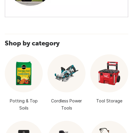
Shop by category
Potting & Top
Cordless Power
Tool Storage
Soils
Tools