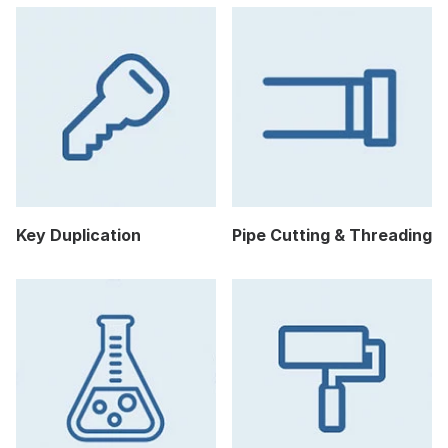
Key Duplication
Pipe Cutting & Threading