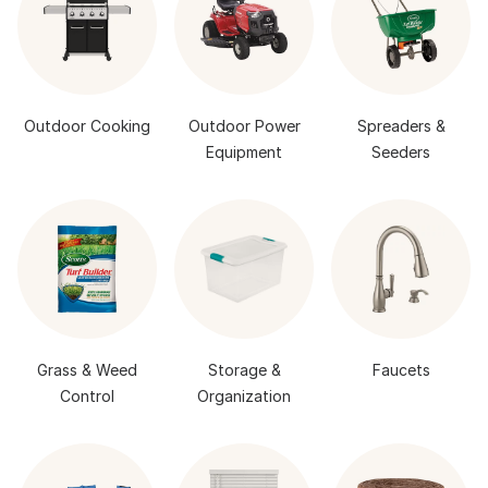
Outdoor Cooking
Outdoor Power
Spreaders &
Equipment
Seeders
Grass & Weed
Storage &
Faucets
Control
Organization