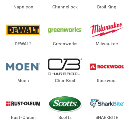
Napoleon
Channellock
Broil King
DEWALT
Greenworks
Milwaukee
Moen
Char-Broil
Rockwool
Rust-Oleum
Scotts
SHARKBITE