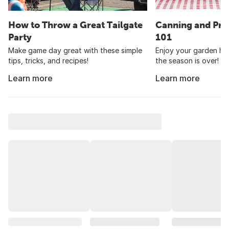
How to Throw a Great Tailgate
Canning and Pre
Party
101
Make game day great with these simple
Enjoy your garden har
tips, tricks, and recipes!
the season is over!
Learn more
Learn more