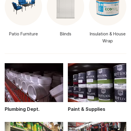
Patio Furniture
Blinds
Insulation & House
Wrap
Plumbing Dept.
Paint & Supplies