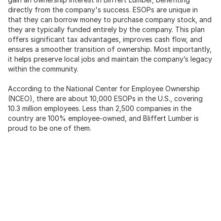
directly from the company's success. ESOPs are unique in
that they can borrow money to purchase company stock, and
they are typically funded entirely by the company. This plan
offers significant tax advantages, improves cash flow, and
ensures a smoother transition of ownership. Most importantly,
it helps preserve local jobs and maintain the company’s legacy
within the community.
According to the National Center for Employee Ownership
(NCEO), there are about 10,000 ESOPs in the U.S., covering
10.3 million employees. Less than 2,500 companies in the
country are 100% employee-owned, and Bliffert Lumber is
proud to be one of them.