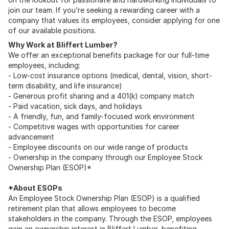
join our team. If you’re seeking a rewarding career with a
company that values its employees, consider applying for one
of our available positions.
Why Work at Bliffert Lumber?
We offer an exceptional benefits package for our full-time
employees, including:
- Low-cost insurance options (medical, dental, vision, short-
term disability, and life insurance)
- Generous profit sharing and a 401(k) company match
- Paid vacation, sick days, and holidays
- A friendly, fun, and family-focused work environment
- Competitive wages with opportunities for career
advancement
- Employee discounts on our wide range of products
- Ownership in the company through our Employee Stock
Ownership Plan (ESOP)*
*About ESOPs
An Employee Stock Ownership Plan (ESOP) is a qualified
retirement plan that allows employees to become
stakeholders in the company. Through the ESOP, employees
gain an ownership interest in Bliffert Lumber, benefiting