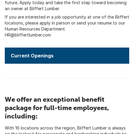
future. Apply today and take the first step toward becoming
an owner at Bliffert Lumber.
If you are interested in a job opportunity at one of the Bliffert
locations, please apply in person or send your resume to our
Human Resources Department.
HR@bliffertlumber.com
Current Openings
We offer an exceptional benefit
package for full-time employees,
including:
With 16 locations across the region, Bliffert Lumber is always
on the lookout for passionate and hardworking individuals to