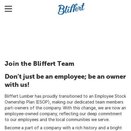
Join the Bliffert Team
Don't just be an employee; be an owner
with us!
Bliffert Lumber has proudly transitioned to an Employee Stock
Ownership Plan (ESOP), making our dedicated team members
part-owners of the company. With this change, we are now an
employee-owned company, reflecting our deep commitment
to our employees and the local communities we serve.
Become a part of a company with a rich history and a bright