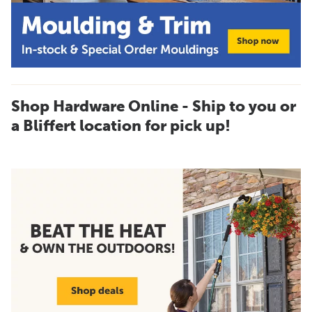
Shop Hardware Online - Ship to you or
a Bliffert location for pick up!