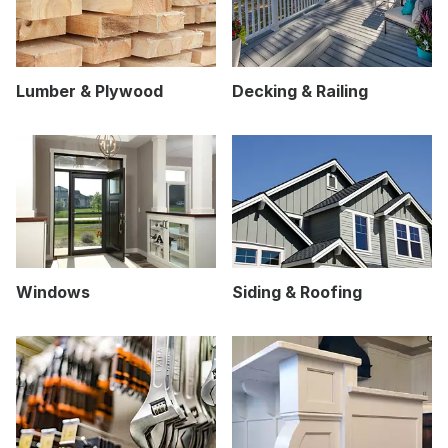
Lumber & Plywood
Decking & Railing
Windows
Siding & Roofing