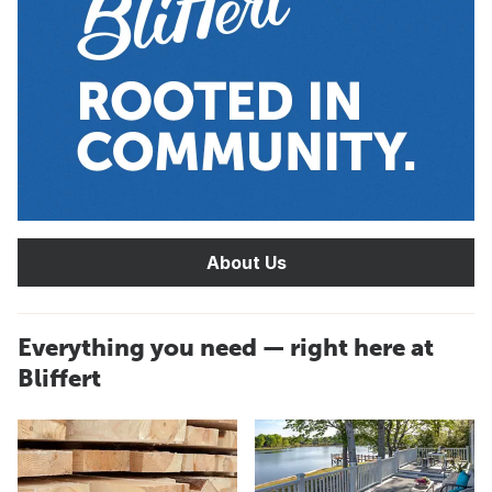
About Us
Everything you need — right here at
Bliffert