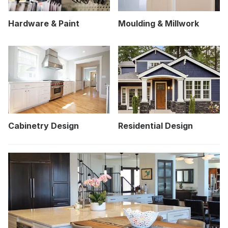
Hardware & Paint
Moulding & Millwork
Cabinetry Design
Residential Design