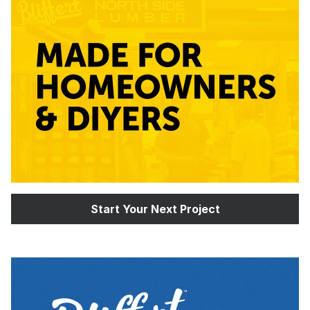
Start Your Next Project