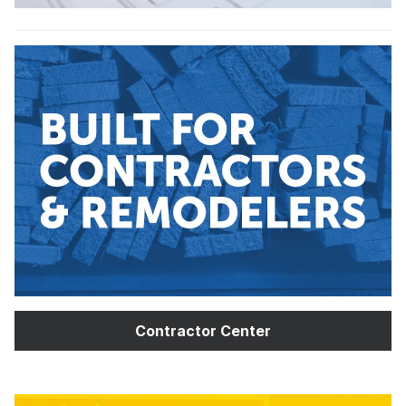
Contractor Center