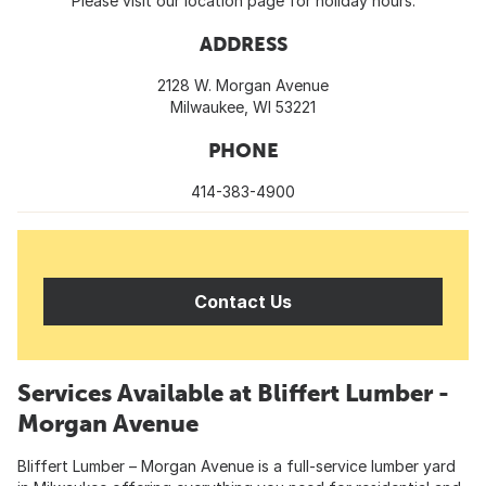
Please visit our location page for holiday hours.
ADDRESS
2128 W. Morgan Avenue
Milwaukee, WI 53221
PHONE
414-383-4900
Contact Us
Services Available at Bliffert Lumber -
Morgan Avenue
Bliffert Lumber – Morgan Avenue is a full-service lumber yard