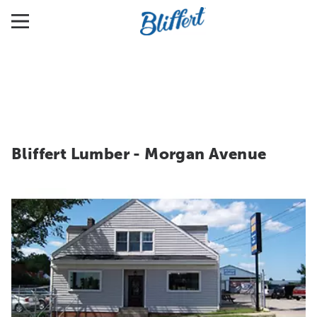
Bliffert Lumber - Morgan Avenue