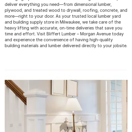
deliver everything you need—from dimensional lumber,
plywood, and treated wood to drywall, roofing, concrete, and
more—right to your door. As your trusted local lumber yard
and building supply store in Milwaukee, we take care of the
heavy lifting with accurate, on-time deliveries that save you
time and effort. Visit Bliffert Lumber – Morgan Avenue today
and experience the convenience of having high-quality
building materials and lumber delivered directly to your jobsite.