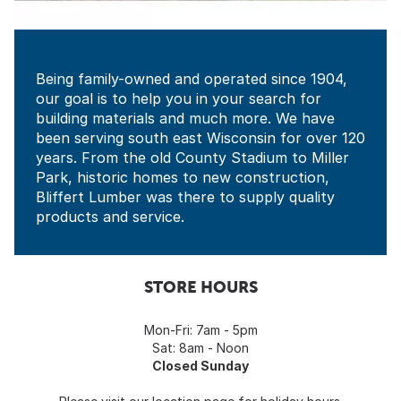
Being family-owned and operated since 1904,
our goal is to help you in your search for
building materials and much more. We have
been serving south east Wisconsin for over 120
years. From the old County Stadium to Miller
Park, historic homes to new construction,
Bliffert Lumber was there to supply quality
products and service.
STORE HOURS
Mon-Fri: 7am - 5pm
Sat: 8am - Noon
Closed Sunday