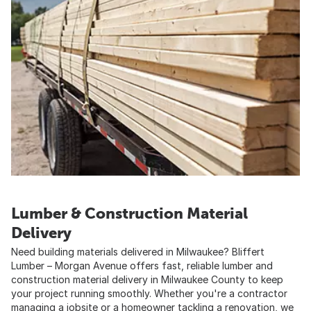
Lumber & Construction Material
Delivery
Need building materials delivered in Milwaukee? Bliffert
Lumber – Morgan Avenue offers fast, reliable lumber and
construction material delivery in Milwaukee County to keep
your project running smoothly. Whether you're a contractor
managing a jobsite or a homeowner tackling a renovation, we