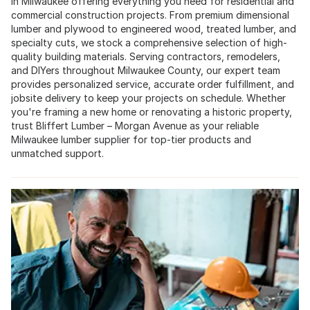
in Milwaukee offering everything you need for residential and
commercial construction projects. From premium dimensional
lumber and plywood to engineered wood, treated lumber, and
specialty cuts, we stock a comprehensive selection of high-
quality building materials. Serving contractors, remodelers,
and DIYers throughout Milwaukee County, our expert team
provides personalized service, accurate order fulfillment, and
jobsite delivery to keep your projects on schedule. Whether
you're framing a new home or renovating a historic property,
trust Bliffert Lumber – Morgan Avenue as your reliable
Milwaukee lumber supplier for top-tier products and
unmatched support.