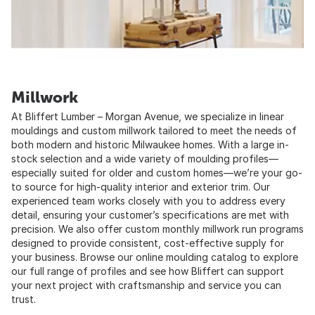
Millwork
At Bliffert Lumber – Morgan Avenue, we specialize in linear
mouldings and custom millwork tailored to meet the needs of
both modern and historic Milwaukee homes. With a large in-
stock selection and a wide variety of moulding profiles—
especially suited for older and custom homes—we’re your go-
to source for high-quality interior and exterior trim. Our
experienced team works closely with you to address every
detail, ensuring your customer’s specifications are met with
precision. We also offer custom monthly millwork run programs
designed to provide consistent, cost-effective supply for
your business. Browse our online moulding catalog to explore
our full range of profiles and see how Bliffert can support
your next project with craftsmanship and service you can
trust.