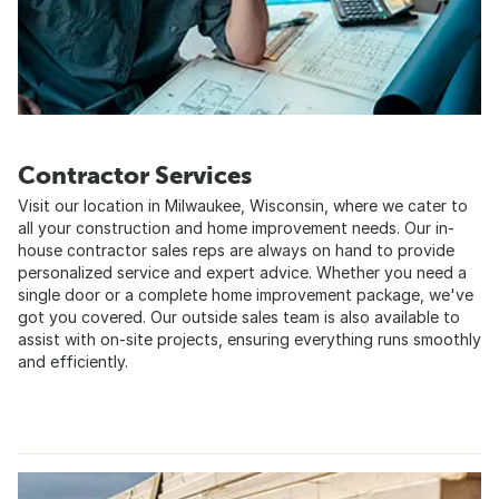
Contractor Services
Visit our location in Milwaukee, Wisconsin, where we cater to
all your construction and home improvement needs. Our in-
house contractor sales reps are always on hand to provide
personalized service and expert advice. Whether you need a
single door or a complete home improvement package, we've
got you covered. Our outside sales team is also available to
assist with on-site projects, ensuring everything runs smoothly
and efficiently.