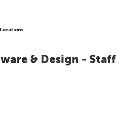
Locations
ware & Design - Staff