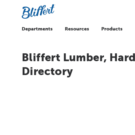
Departments
Resources
Products
Bliffert Lumber, Hard
Directory