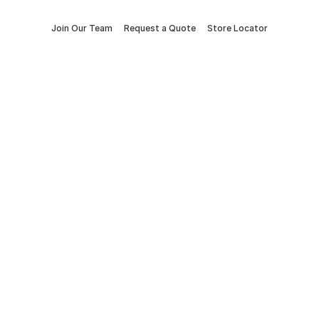
Join Our Team
Request a Quote
Store Locator