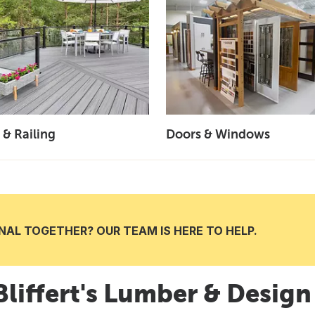
 & Railing
Doors & Windows
AL TOGETHER? OUR TEAM IS HERE TO HELP.
 Bliffert's Lumber & Desig