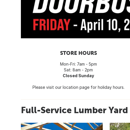
STORE HOURS
Mon-Fri: 7am - 5pm
Sat: 8am - 2pm
Closed Sunday
Please visit our location page for holiday hours.
Full-Service Lumber Yar