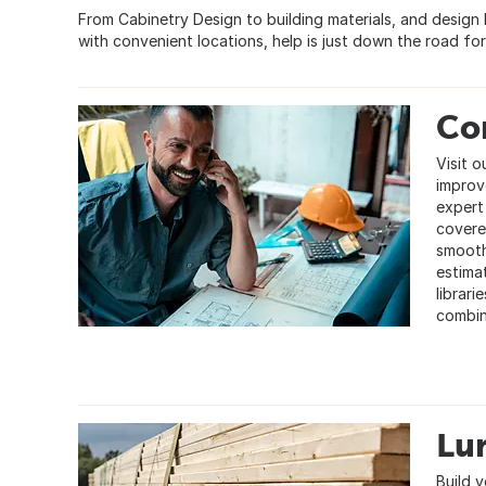
From Cabinetry Design to building materials, and design
with convenient locations, help is just down the road for
Co
Visit 
improv
expert
covered
smooth
estimat
librari
combin
Lu
Build y