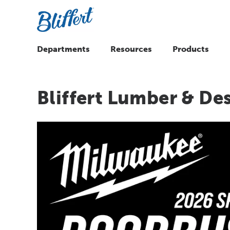
Departments
Resources
Products
Bliffert Lumber & De