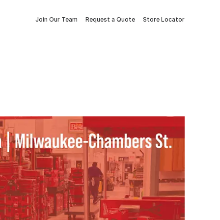
Join Our Team
Request a Quote
Store Locator