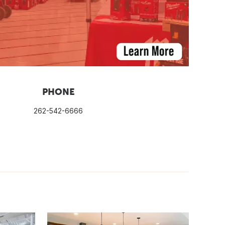
PHONE
262-542-6666