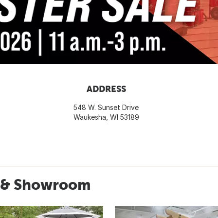
ADDRESS
548 W. Sunset Drive
Waukesha, WI 53189
d & Showroom