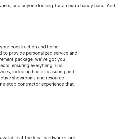
owners, and anyone looking for an extra handy hand. And
l your construction and home
d to provide personalized service and
ovement package, we've got you
jects, ensuring everything runs
rvices, including home measuring and
ttractive showrooms and resource
a one-stop contractor experience that
available at the local hardware store.