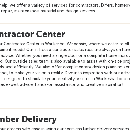
 help, we offer a variety of services for contractors, DIYers, home
 repair, maintenance, material and design services.
ntractor Center
our Contractor Center in Waukesha, Wisconsin, where we cater to al
ement needs! Our in-house contractor sales reps are always on han
 advice. Whether you need a single door or a complete home impr
. Our outside sales team is also available to assist with on-site pro
ly and efficiently. We also offer complimentary design planning se
ing, to make your vision a reality. Dive into inspiration with our a
es, designed to stimulate your creativity. Visit us in Waukesha for 
es expert advice, hands-on assistance, and creative inspiration!
mber Delivery
our dreams with ease in using our seamless lumber delivery services 