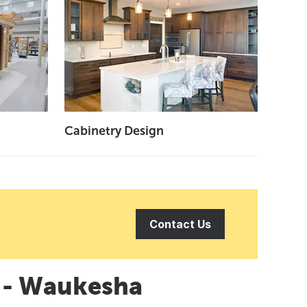
Cabinetry Design
Contact Us
n - Waukesha