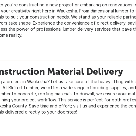
r you're constructing a new project or embarking on renovations, o
l your creativity right here in Waukesha. From dimensional lumber to
ls to suit your construction needs. We stand as your reliable partne
ors take shape. Experience the convenience of direct delivery, savi
ness the power of professional lumber delivery services that pave t
ome reality.
struction Material Delivery
g a project in Waukesha? Let us take care of the heavy lifting with 
. At Bliffert Lumber, we offer a wide range of building supplies, and
umber to concrete, roofing materials to drywall, we ensure your mate
lining your project workflow. This service is perfect for both profes
kesha County. Save time and effort; visit us and experience the co
ls delivered directly to your doorstep!