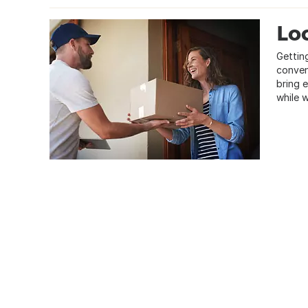
Loc
Gettin
conven
bring 
while 