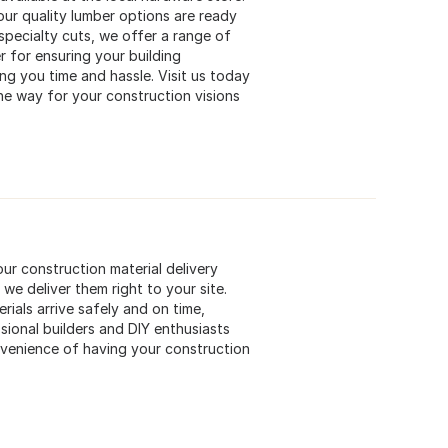
ur quality lumber options are ready
 specialty cuts, we offer a range of
r for ensuring your building
ng you time and hassle. Visit us today
he way for your construction visions
our construction material delivery
 we deliver them right to your site.
rials arrive safely and on time,
sional builders and DIY enthusiasts
nvenience of having your construction