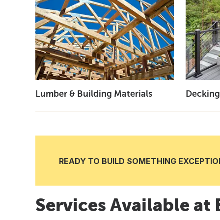
Lumber & Building Materials
Decking
READY TO BUILD SOMETHING EXCEPTION
Services Available at