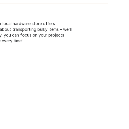
r local hardware store offers
bout transporting bulky items – we'll
ry, you can focus on your projects
 every time!