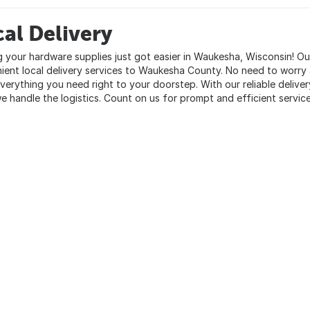
al Delivery
g your hardware supplies just got easier in Waukesha, Wisconsin! Ou
ient local delivery services to Waukesha County. No need to worry a
everything you need right to your doorstep. With our reliable delive
we handle the logistics. Count on us for prompt and efficient service