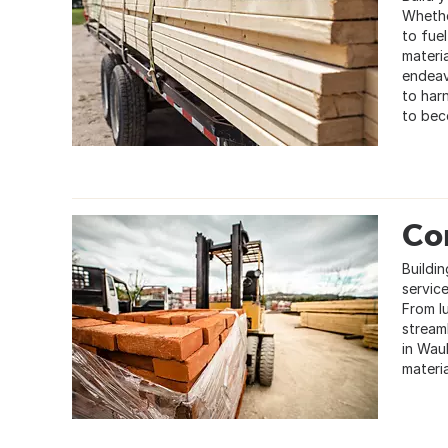
Whethe
to fue
materia
endeav
to har
to bec
Con
Buildin
service
From l
stream
in Wau
materia