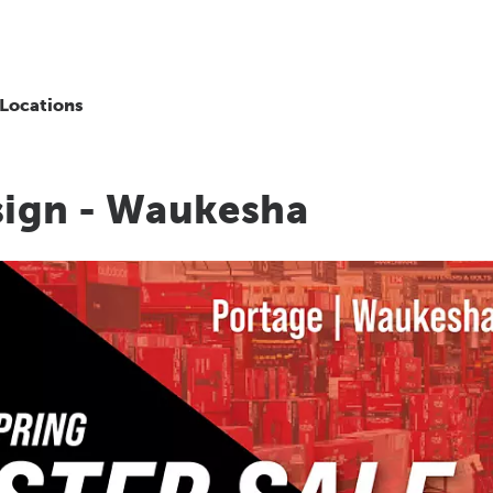
Locations
sign - Waukesha