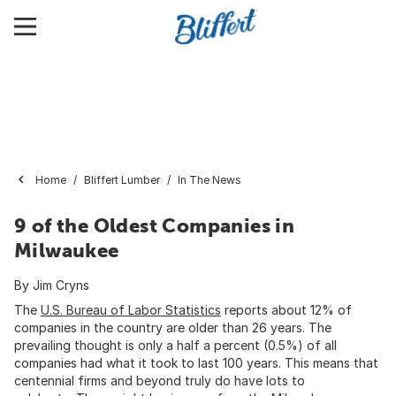
Home
Bliffert Lumber
In The News
9 of the Oldest Companies in
Milwaukee
By Jim Cryns
The
U.S. Bureau of Labor Statistics
reports about 12% of
companies in the country are older than 26 years. The
prevailing thought is only a half a percent (0.5%) of all
companies had what it took to last 100 years. This means that
centennial firms and beyond truly do have lots to