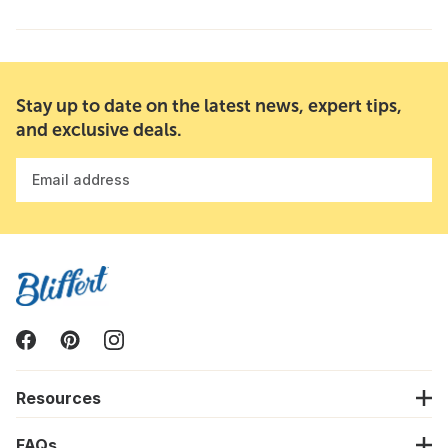
Stay up to date on the latest news, expert tips,
and exclusive deals.
Email address
Resources
FAQs