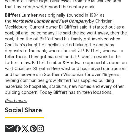
celebrate. These eight businesses from the Milwaukee area
that have gone well beyond the century mark.
Bliffert Lumber
was originally founded in 1904 as
the
Northside Lumber and Fuel Company
by Christian
Meckleburg. Current owner Eli Bliffert said it started out as a
coal, oil and ice company. He said the ice went away, then the
coal, then the oil. Bliffert said his family got involved when
Christian’s daughter Lorella started taking the company
deposits to the bank, where she met J.P. Bliffert, who was a
teller there. They got married, and J.P. went to work for his
father-in-law. Bliffert Lumber & Hardware opened its doors on
East Chamber Street in Riverwest and has served contractors
and homeowners in Southern Wisconsin for over 119 years,
helping communities grow. Bliffert has supplied building
materials to hospitals, stadiums, new homes and every other
building concern. Today Bliffert has thirteen locations.
Read more.
Social Share