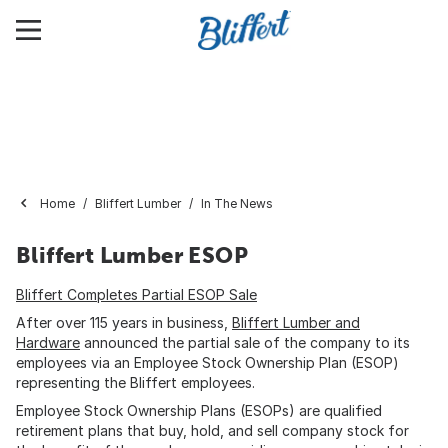
Home
Bliffert Lumber
In The News
Bliffert Lumber ESOP
Bliffert Completes Partial ESOP Sale
After over 115 years in business,
Bliffert Lumber and
Hardware
announced the partial sale of the company to its
employees via an Employee Stock Ownership Plan (ESOP)
representing the Bliffert employees.
Employee Stock Ownership Plans (ESOPs) are qualified
retirement plans that buy, hold, and sell company stock for