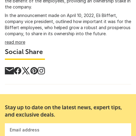
the benefit of the employees, providing an ownership stake in
the company.
In the announcement made on April 10, 2022, Eli Bliffert,
company vice president, outlined how important it was for the
Bliffert employees, who helped grow a robust and prosperous
company, to share in its ownership into the future.
read more
Social Share
Stay up to date on the latest news, expert tips,
and exclusive deals.
Email address