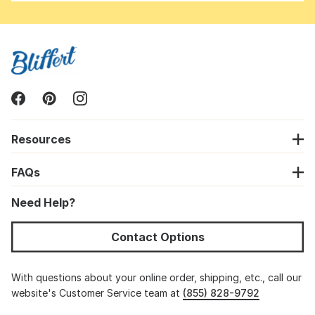
Resources
FAQs
Need Help?
Contact Options
With questions about your online order, shipping, etc., call our
website's Customer Service team at
(855) 828-9792