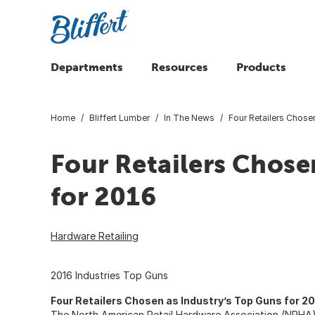
Departments
Resources
Products
Home
Bliffert Lumber
In The News
Four Retailers Chose
Four Retailers Chose
for 2016
Hardware Retailing
2016 Industries Top Guns
Four Retailers Chosen as Industry’s Top Guns for 2
The North American Retail Hardware Association (NRHA)