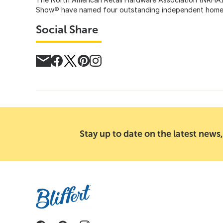
Show® have named four outstanding independent home im
Social Share
Stay up to date on the latest news,