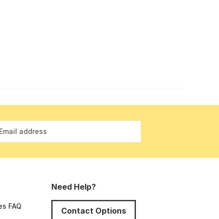
Email address
Need Help?
es FAQ
Contact Options