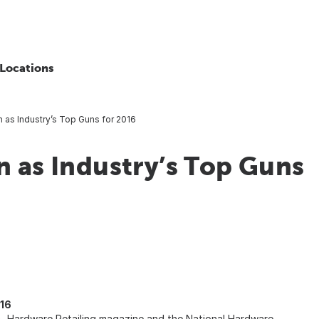
Locations
n as Industry’s Top Guns for 2016
n as Industry’s Top Guns
016
, Hardware Retailing magazine and the National Hardware