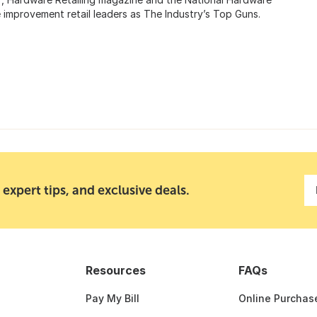
provement retail leaders as The Industry’s Top Guns.
 expert tips, and exclusive deals.
Resources
FAQs
Pay My Bill
Online Purchas