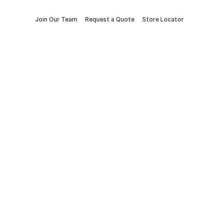
Join Our Team
Request a Quote
Store Locator